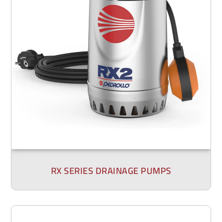
RX SERIES DRAINAGE PUMPS