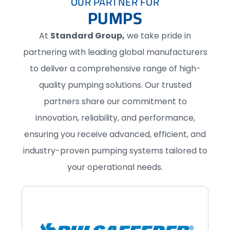
OUR PARTNER FOR
PUMPS
At
Standard Group,
we take pride in
partnering with leading global manufacturers
to deliver a comprehensive range of high-
quality pumping solutions. Our trusted
partners share our commitment to
innovation, reliability, and performance,
ensuring you receive advanced, efficient, and
industry-proven pumping systems tailored to
your operational needs.