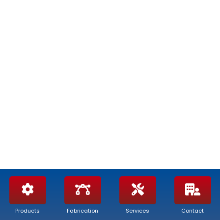
Products
Fabrication
Services
Contact