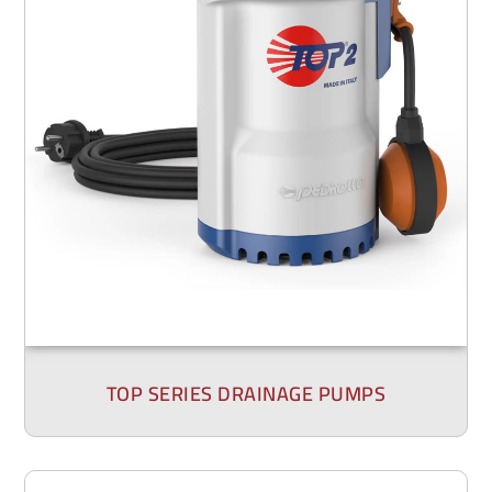
TOP SERIES DRAINAGE PUMPS