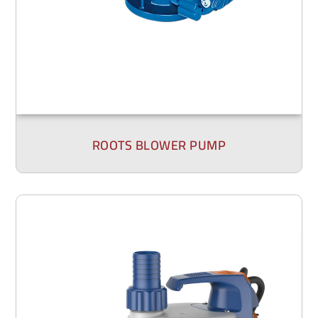
ROOTS BLOWER PUMP