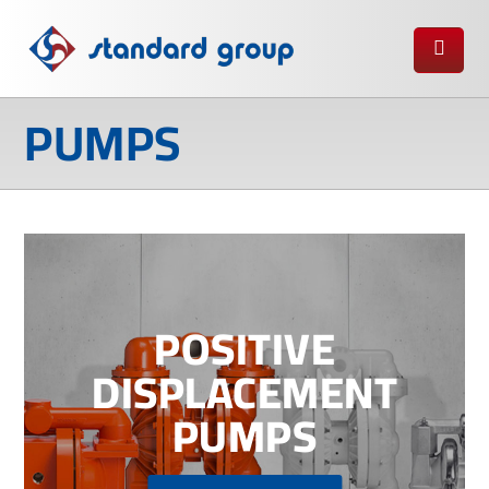
PUMPS
POSITIVE
DISPLACEMENT
PUMPS