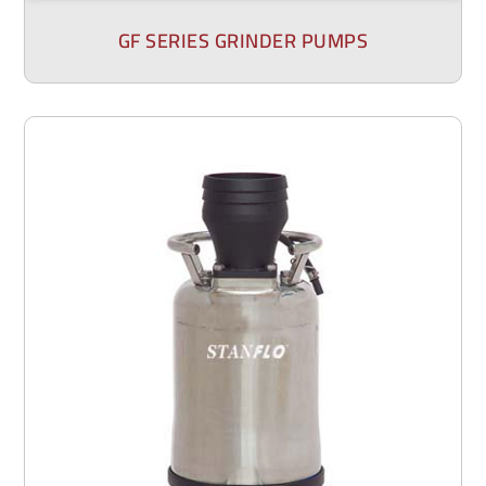
GF SERIES GRINDER PUMPS