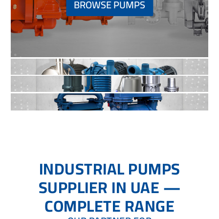
BROWSE PUMPS
INDUSTRIAL PUMPS
SUPPLIER IN UAE —
COMPLETE RANGE