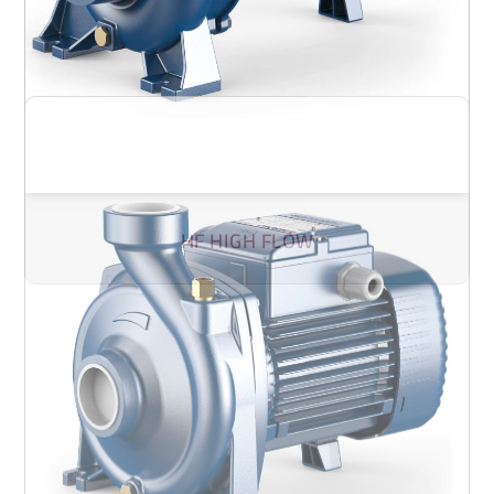
HF HIGH FLOW