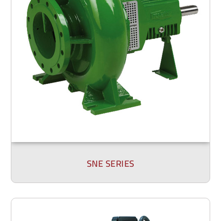
SNE SERIES