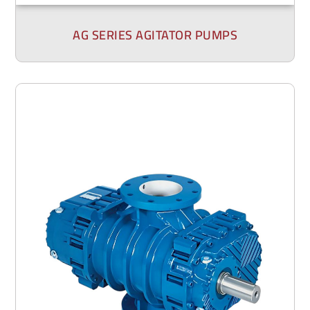
AG SERIES AGITATOR PUMPS