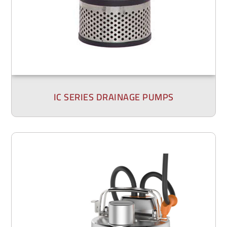
IC SERIES DRAINAGE PUMPS