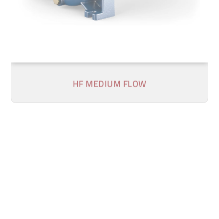
HF MEDIUM FLOW