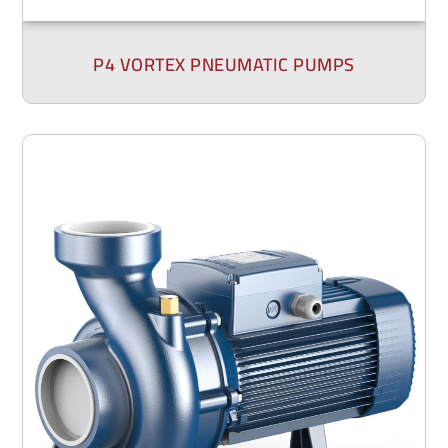
P4 VORTEX PNEUMATIC PUMPS