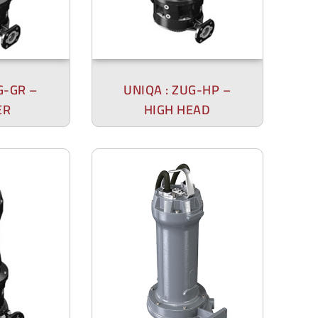
G-GR –
UNIQA : ZUG-HP –
ER
HIGH HEAD