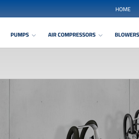
HOME
PUMPS
AIR COMPRESSORS
BLOWER