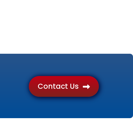
Contact Us