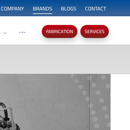
COMPANY
BRANDS
BLOGS
CONTACT
FABRICATION
SERVICES
S