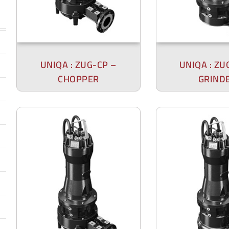
UNIQA : ZUG-CP –
UNIQA : ZU
CHOPPER
GRIND