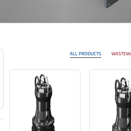
ALL PRODUCTS
WASTEWA