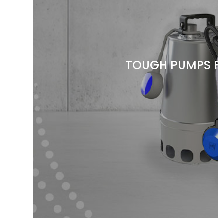
TOUGH PUMPS 