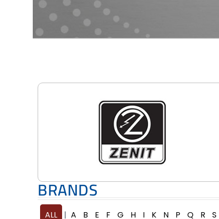
BRANDS
ALL
A
B
E
F
G
H
I
K
N
P
Q
R
S