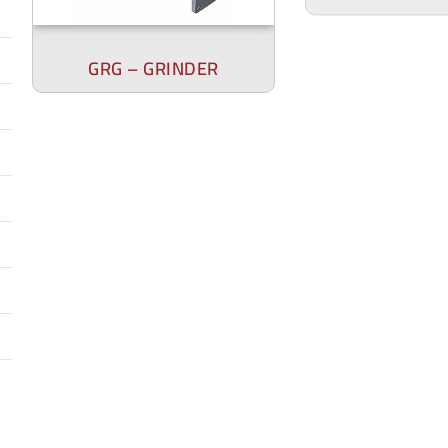
GRG – GRINDER
DRG – D
DG BL