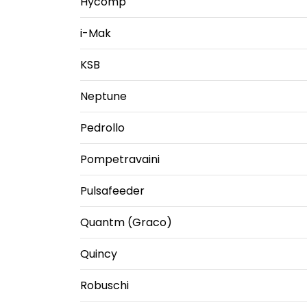
Hycomp
i-Mak
KSB
Neptune
Pedrollo
Pompetravaini
Pulsafeeder
Quantm (Graco)
Quincy
Robuschi