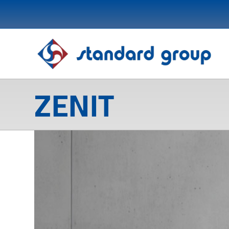
ZENIT