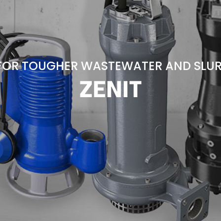
FOR TOUGHER WASTEWATER AND SLUR
ZENIT