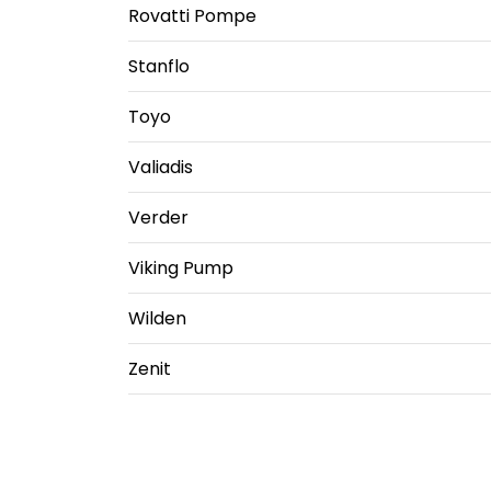
Rovatti Pompe
Stanflo
Toyo
Valiadis
Verder
Viking Pump
Wilden
Zenit