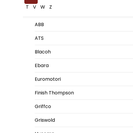
T
V
W
Z
ABB
ATS
Blacoh
Ebara
Euromotori
Finish Thompson
Griffco
Griswold