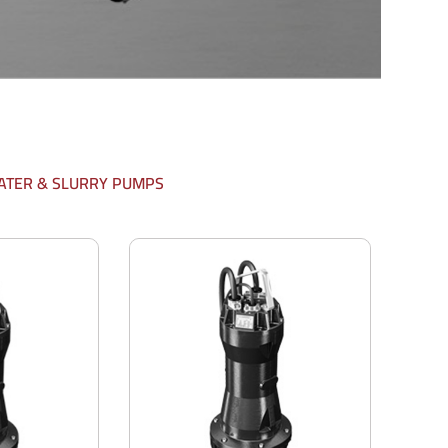
TER & SLURRY PUMPS