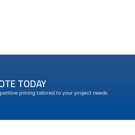
DG BLUE PRO
OTE TODAY
titive pricing tailored to your project needs.