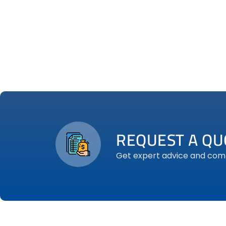
REQUEST A QU
Get expert advice and compe