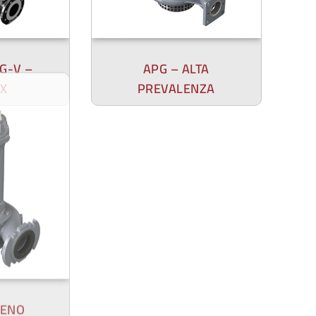
UG-V –
APG – ALTA
X
PREVALENZA