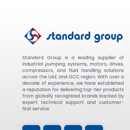
Standard Group is a leading supplier of
industrial pumping systems, motors, drives,
compressors, and fluid handling solutions
across the UAE and GCC region. With over a
decade of experience, we have established
a reputation for delivering top-tier products
from globally recognized brands backed by
expert technical support and customer-
first service.