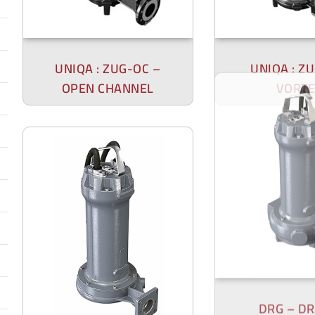
UNIQA : ZUG-OC –
UNIQA : Z
OPEN CHANNEL
VORTE