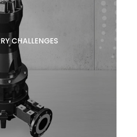
RY CHALLENGES