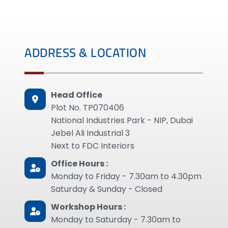
ADDRESS & LOCATION
Head Office
Plot No. TP070406
National Industries Park - NIP, Dubai
Jebel Ali Industrial 3
Next to FDC Interiors
Office Hours :
Monday to Friday - 7.30am to 4.30pm
Saturday & Sunday - Closed
Workshop Hours :
Monday to Saturday - 7.30am to