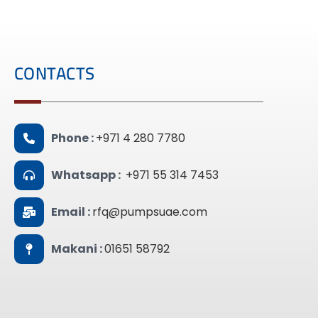
CONTACTS
Phone :
+971 4 280 7780
Whatsapp :
+971 55 314 7453
Email :
rfq@pumpsuae.com
Makani :
01651 58792