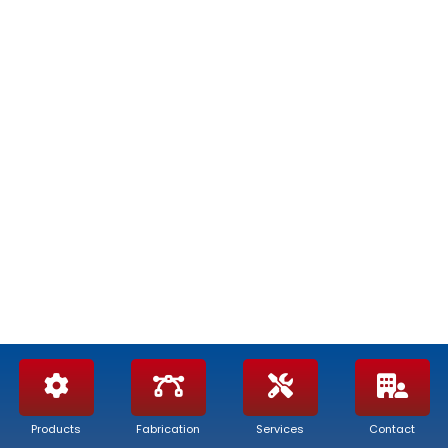
APG – ALTA PREVALENZA
Products
Fabrication
Services
Contact