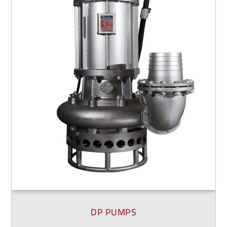
DP PUMPS