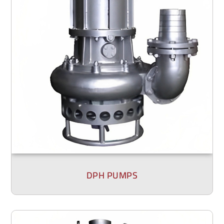
DPH PUMPS