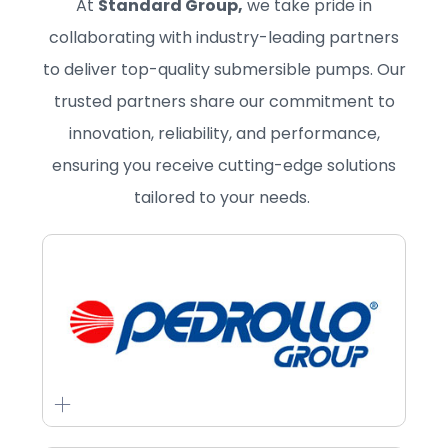
At
Standard Group,
we take pride in
collaborating with industry-leading partners
to deliver top-quality submersible pumps. Our
trusted partners share our commitment to
innovation, reliability, and performance,
ensuring you receive cutting-edge solutions
tailored to your needs.