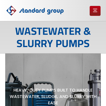
WASTEWATER &
SLURRY PUMPS
HEAVY-DUTY PUMPS BUILT TO HANDLE
WASTEWATER, SLUDGE, AND SLURRY WITH
EASE