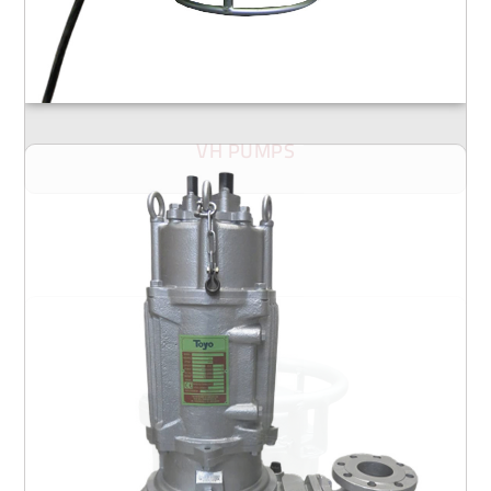
VH PUMPS