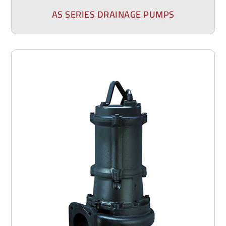
AS SERIES DRAINAGE PUMPS