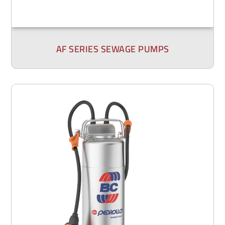
AF SERIES SEWAGE PUMPS