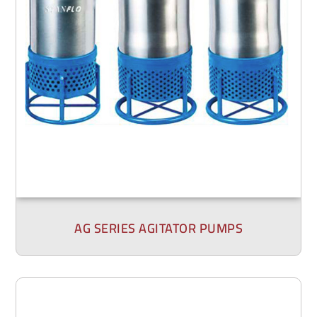
AG SERIES AGITATOR PUMPS