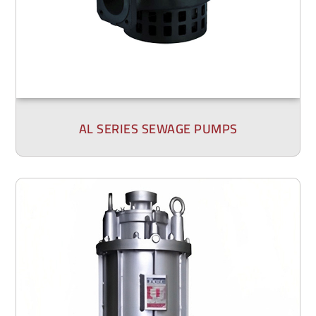
AL SERIES SEWAGE PUMPS