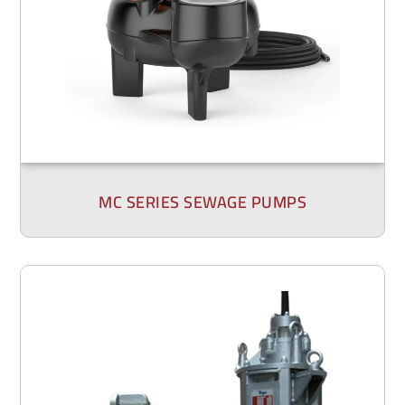
MC SERIES SEWAGE PUMPS