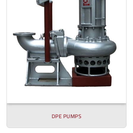
DPE PUMPS