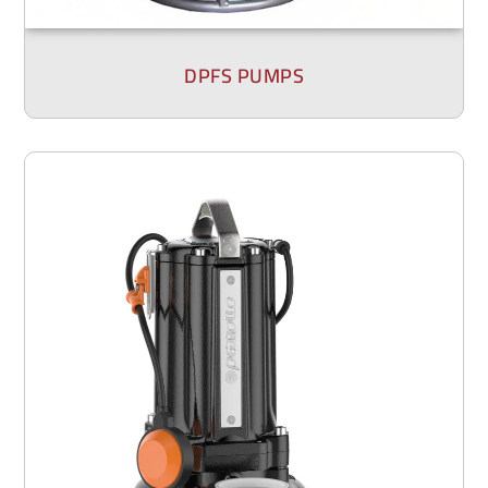
DPFS PUMPS