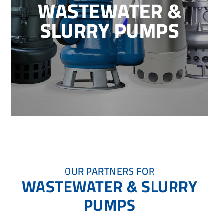
WASTEWATER &
SLURRY PUMPS
OUR PARTNERS FOR
WASTEWATER & SLURRY
PUMPS