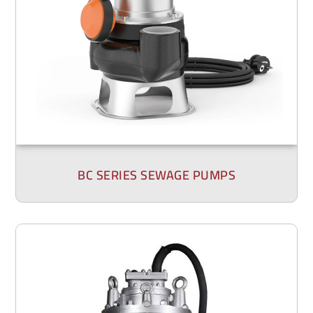
BC SERIES SEWAGE PUMPS