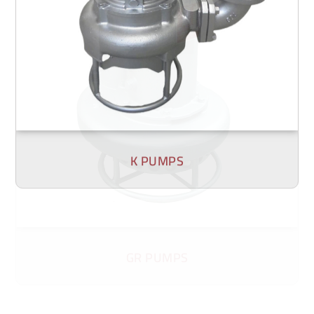
K PUMPS