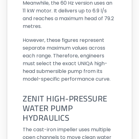
Meanwhile, the 60 Hz version uses an
11 kW motor. It delivers up to 6.9 l/s
and reaches a maximum head of 79.2
metres.
However, these figures represent
separate maximum values across
each range. Therefore, engineers
must select the exact UNIQA high-
head submersible pump from its
model-specific performance curve.
ZENIT HIGH-PRESSURE
WATER PUMP
HYDRAULICS
The cast-iron impeller uses multiple
open channels to move clean water