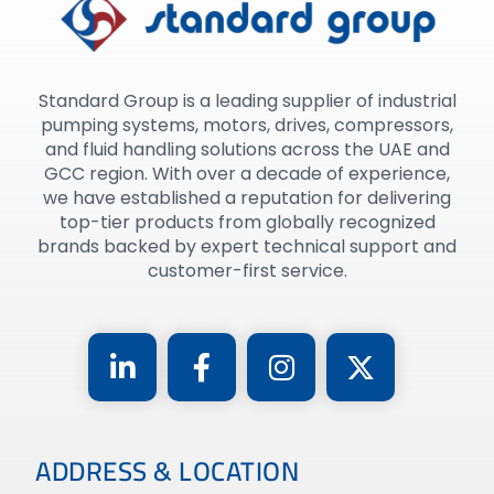
Standard Group is a leading supplier of industrial
pumping systems, motors, drives, compressors,
and fluid handling solutions across the UAE and
GCC region. With over a decade of experience,
we have established a reputation for delivering
top-tier products from globally recognized
brands backed by expert technical support and
customer-first service.
ADDRESS & LOCATION