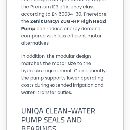
the Premium IE3 efficiency class
according to EN 60034-30. Therefore,
the
Zenit UNIQA ZUG-HP High Head
Pump
can reduce energy demand
compared with less efficient motor
alternatives.
In addition, the modular design
matches the motor size to the
hydraulic requirement. Consequently,
the pump supports lower operating
costs during extended irrigation and
water-transfer duties.
UNIQA CLEAN-WATER
PUMP SEALS AND
BEARINGS