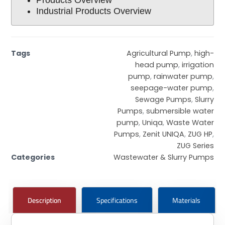
Industrial Products Overview
Tags
Agricultural Pump
,
high-
head pump
,
irrigation
pump
,
rainwater pump
,
seepage-water pump
,
Sewage Pumps
,
Slurry
Pumps
,
submersible water
pump
,
Uniqa
,
Waste Water
Pumps
,
Zenit UNIQA
,
ZUG HP
,
ZUG Series
Categories
Wastewater & Slurry Pumps
Description
Specifications
Materials