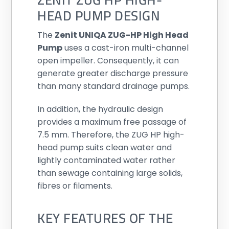
HEAD PUMP DESIGN
The
Zenit UNIQA ZUG-HP High Head
Pump
uses a cast-iron multi-channel
open impeller. Consequently, it can
generate greater discharge pressure
than many standard drainage pumps.
In addition, the hydraulic design
provides a maximum free passage of
7.5 mm. Therefore, the ZUG HP high-
head pump suits clean water and
lightly contaminated water rather
than sewage containing large solids,
fibres or filaments.
KEY FEATURES OF THE