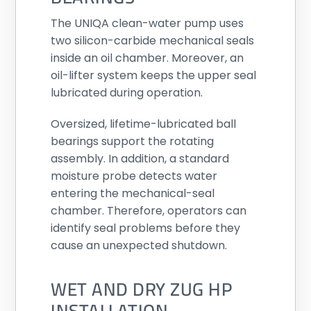
The UNIQA clean-water pump uses
two silicon-carbide mechanical seals
inside an oil chamber. Moreover, an
oil-lifter system keeps the upper seal
lubricated during operation.
Oversized, lifetime-lubricated ball
bearings support the rotating
assembly. In addition, a standard
moisture probe detects water
entering the mechanical-seal
chamber. Therefore, operators can
identify seal problems before they
cause an unexpected shutdown.
WET AND DRY ZUG HP
INSTALLATION