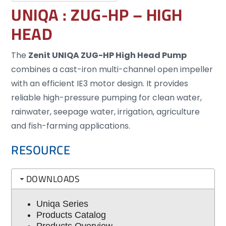
UNIQA : ZUG-HP – HIGH
HEAD
The
Zenit UNIQA ZUG-HP High Head Pump
combines a cast-iron multi-channel open impeller
with an efficient IE3 motor design. It provides
reliable high-pressure pumping for clean water,
rainwater, seepage water, irrigation, agriculture
and fish-farming applications.
RESOURCE
DOWNLOADS
Uniqa Series
Products Catalog
Products Overview