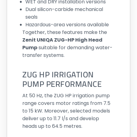
WET and DRY installation versions
Dual silicon-carbide mechanical
seals
Hazardous-area versions available
Together, these features make the
Zenit UNIQA ZUG-HP High Head
Pump
suitable for demanding water-
transfer systems.
ZUG HP IRRIGATION
PUMP PERFORMANCE
At 50 Hz, the ZUG HP irrigation pump
range covers motor ratings from 7.5
to 15 kW. Moreover, selected models
deliver up to 11.7 l/s and develop
heads up to 64.5 metres.