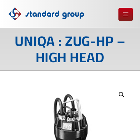
UNIQA : ZUG-HP –
HIGH HEAD
Enlarge the image