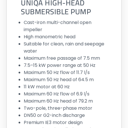
UNIQA HIGH-HEAD
SUBMERSIBLE PUMP
Cast-iron multi-channel open
impeller
High manometric head
Suitable for clean, rain and seepage
water
Maximum free passage of 7.5 mm
7.5–15 kW power range at 50 Hz
Maximum 50 Hz flow of 11.7 l/s
Maximum 50 Hz head of 64.5 m
11 kW motor at 60 Hz
Maximum 60 Hz flow of 6.9 l/s
Maximum 60 Hz head of 79.2 m
Two-pole, three-phase motor
DN50 or G2-inch discharge
Premium IE3 motor design