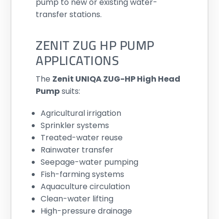
pump to new or existing water-
transfer stations.
ZENIT ZUG HP PUMP
APPLICATIONS
The
Zenit UNIQA ZUG-HP High Head
Pump
suits:
Agricultural irrigation
Sprinkler systems
Treated-water reuse
Rainwater transfer
Seepage-water pumping
Fish-farming systems
Aquaculture circulation
Clean-water lifting
High-pressure drainage