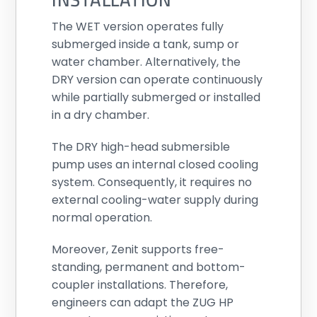
The WET version operates fully
submerged inside a tank, sump or
water chamber. Alternatively, the
DRY version can operate continuously
while partially submerged or installed
in a dry chamber.
The DRY high-head submersible
pump uses an internal closed cooling
system. Consequently, it requires no
external cooling-water supply during
normal operation.
Moreover, Zenit supports free-
standing, permanent and bottom-
coupler installations. Therefore,
engineers can adapt the ZUG HP