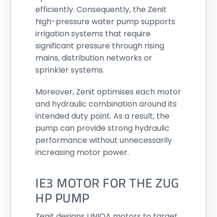
efficiently. Consequently, the Zenit
high-pressure water pump supports
irrigation systems that require
significant pressure through rising
mains, distribution networks or
sprinkler systems.
Moreover, Zenit optimises each motor
and hydraulic combination around its
intended duty point. As a result, the
pump can provide strong hydraulic
performance without unnecessarily
increasing motor power.
IE3 MOTOR FOR THE ZUG
HP PUMP
Zenit designs UNIQA motors to target