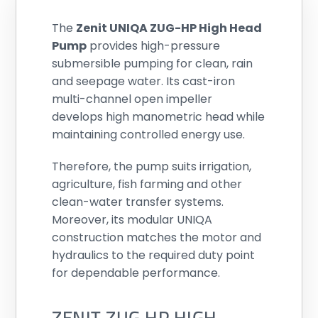
The
Zenit UNIQA ZUG-HP High Head
Pump
provides high-pressure
submersible pumping for clean, rain
and seepage water. Its cast-iron
multi-channel open impeller
develops high manometric head while
maintaining controlled energy use.
Therefore, the pump suits irrigation,
agriculture, fish farming and other
clean-water transfer systems.
Moreover, its modular UNIQA
construction matches the motor and
hydraulics to the required duty point
for dependable performance.
ZENIT ZUG HP HIGH-