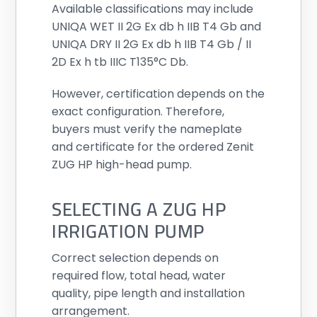
Available classifications may include
UNIQA WET II 2G Ex db h IIB T4 Gb and
UNIQA DRY II 2G Ex db h IIB T4 Gb / II
2D Ex h tb IIIC T135°C Db.
However, certification depends on the
exact configuration. Therefore,
buyers must verify the nameplate
and certificate for the ordered Zenit
ZUG HP high-head pump.
SELECTING A ZUG HP
IRRIGATION PUMP
Correct selection depends on
required flow, total head, water
quality, pipe length and installation
arrangement.