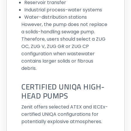
Reservoir transfer
Industrial process-water systems
Water-distribution stations
However, the pump does not replace
a solids-handling sewage pump.
Therefore, users should select a ZUG
OC, ZUG V, ZUG GR or ZUG CP
configuration when wastewater
contains larger solids or fibrous
debris.
CERTIFIED UNIQA HIGH-
HEAD PUMPS
Zenit offers selected ATEX and IECEx-
certified UNIQA configurations for
potentially explosive atmospheres.