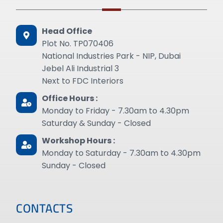
Head Office
Plot No. TP070406
National Industries Park - NIP, Dubai
Jebel Ali Industrial 3
Next to FDC Interiors
Office Hours :
Monday to Friday - 7.30am to 4.30pm
Saturday & Sunday - Closed
Workshop Hours :
Monday to Saturday - 7.30am to 4.30pm
Sunday - Closed
CONTACTS