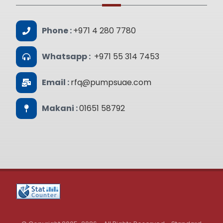
Phone :
+971 4 280 7780
Whatsapp :
+971 55 314 7453
Email :
rfq@pumpsuae.com
Makani :
01651 58792