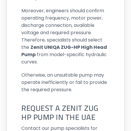
Moreover, engineers should confirm
operating frequency, motor power,
discharge connection, available
voltage and required pressure.
Therefore, specialists should select
the
Zenit UNIQA ZUG-HP High Head
Pump
from model-specific hydraulic
curves.
Otherwise, an unsuitable pump may
operate inefficiently or fail to provide
the required pressure.
REQUEST A ZENIT ZUG
HP PUMP IN THE UAE
Contact our pump specialists for