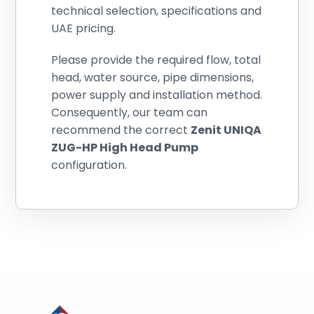
technical selection, specifications and
UAE pricing.
Please provide the required flow, total
head, water source, pipe dimensions,
power supply and installation method.
Consequently, our team can
recommend the correct
Zenit UNIQA
ZUG-HP High Head Pump
configuration.