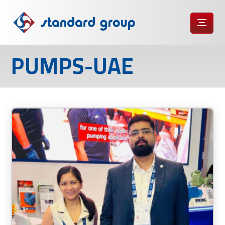
PUMPS-UAE