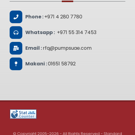
Phone :
+971 4 280 7780
Whatsapp :
+971 55 314 7453
Email :
rfq@pumpsuae.com
Makani :
01651 58792
© Copyright 2005-2026 - All Rights Reserved - Standard