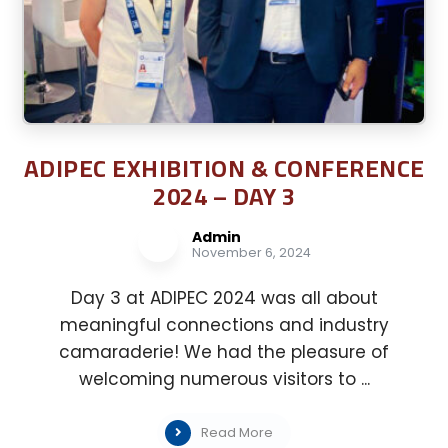
ADIPEC EXHIBITION & CONFERENCE
2024 – DAY 3
Admin
November 6, 2024
Day 3 at ADIPEC 2024 was all about
meaningful connections and industry
camaraderie! We had the pleasure of
welcoming numerous visitors to ...
Read More