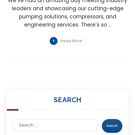
We’ve had an amazing day meeting industry
leaders and showcasing our cutting-edge
pumping solutions, compressors, and
engineering services. There’s so ...
Read More
SEARCH
Search