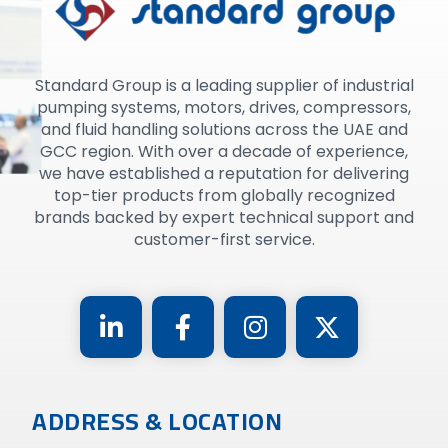
Standard Group is a leading supplier of industrial
pumping systems, motors, drives, compressors,
and fluid handling solutions across the UAE and
GCC region. With over a decade of experience,
we have established a reputation for delivering
top-tier products from globally recognized
brands backed by expert technical support and
customer-first service.
ADDRESS & LOCATION