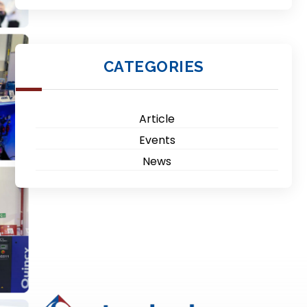
CATEGORIES
Article
Events
News