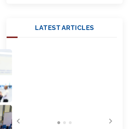
LATEST ARTICLES