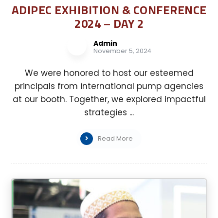
ADIPEC EXHIBITION & CONFERENCE
2024 – DAY 2
Admin
November 5, 2024
We were honored to host our esteemed
principals from international pump agencies
at our booth. Together, we explored impactful
strategies ...
Read More