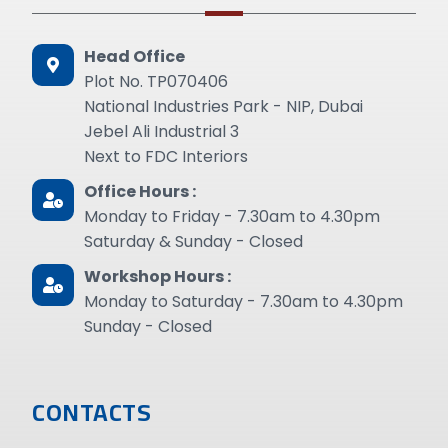
Head Office
Plot No. TP070406
National Industries Park - NIP, Dubai
Jebel Ali Industrial 3
Next to FDC Interiors
Office Hours :
Monday to Friday - 7.30am to 4.30pm
Saturday & Sunday - Closed
Workshop Hours :
Monday to Saturday - 7.30am to 4.30pm
Sunday - Closed
CONTACTS