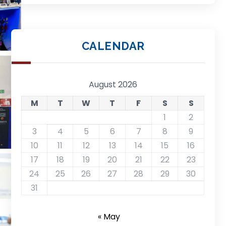
CALENDAR
August 2026
M
T
W
T
F
S
S
1
2
3
4
5
6
7
8
9
10
11
12
13
14
15
16
17
18
19
20
21
22
23
24
25
26
27
28
29
30
31
« May