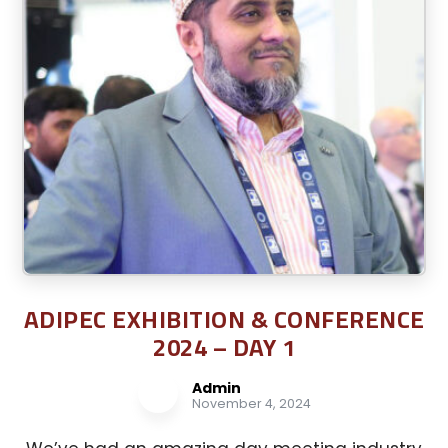
ADIPEC EXHIBITION & CONFERENCE
2024 – DAY 1
Admin
November 4, 2024