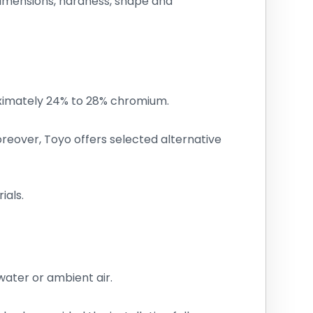
 dimensions, hardness, shape and
oximately 24% to 28% chromium.
reover, Toyo offers selected alternative
ials.
water or ambient air.