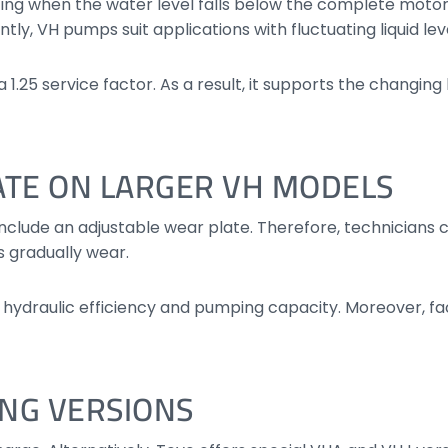
ng when the water level falls below the complete motor b
y, VH pumps suit applications with fluctuating liquid leve
1.25 service factor. As a result, it supports the changing
ATE ON LARGER VH MODELS
include an adjustable wear plate. Therefore, technicians
 gradually wear.
hydraulic efficiency and pumping capacity. Moreover, fa
ING VERSIONS