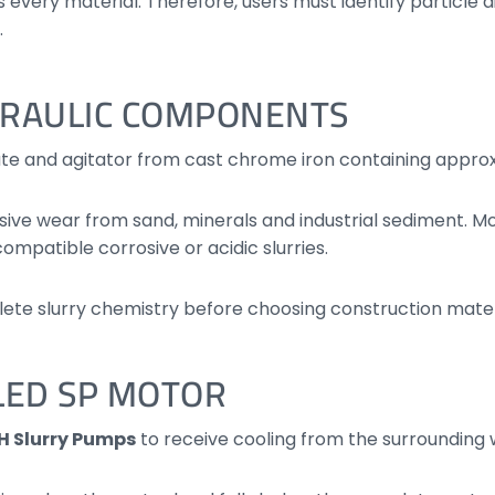
 every material. Therefore, users must identify particle
.
DRAULIC COMPONENTS
ate and agitator from cast chrome iron containing appr
sive wear from sand, minerals and industrial sediment. Mo
 compatible corrosive or acidic slurries.
ete slurry chemistry before choosing construction mater
LED SP MOTOR
H Slurry Pumps
to receive cooling from the surrounding 