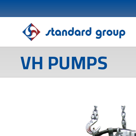
VH PUMPS