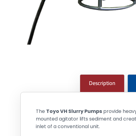
Description
The
Toyo VH Slurry Pumps
provide heavy-
mounted agitator lifts sediment and crea
inlet of a conventional unit.