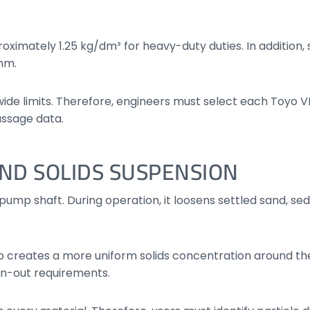
roximately 1.25 kg/dm³ for heavy-duty duties. In addition
 mm.
ide limits. Therefore, engineers must select each Toyo
assage data.
ND SOLIDS SUSPENSION
pump shaft. During operation, it loosens settled sand, se
 creates a more uniform solids concentration around the
n-out requirements.