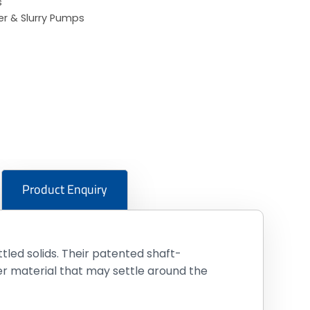
s
r & Slurry Pumps
Product Enquiry
tled solids. Their patented shaft-
r material that may settle around the