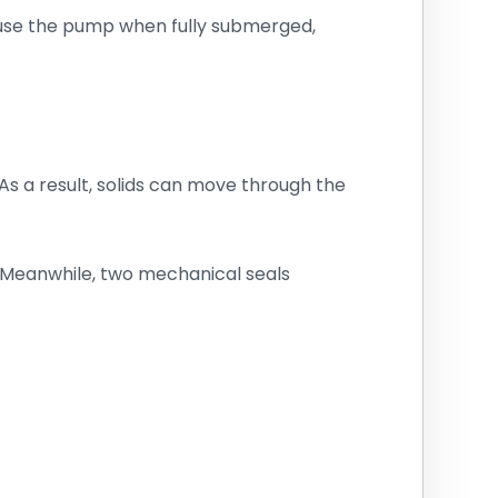
 use the pump when fully submerged,
s a result, solids can move through the
. Meanwhile, two mechanical seals