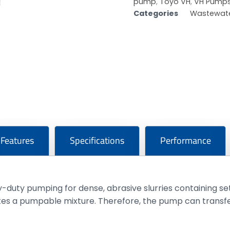
pump
,
Toyo VH
,
VH Pump
Categories
Wastewate
Features
Specifications
Performance
duty pumping for dense, abrasive slurries containing set
tes a pumpable mixture. Therefore, the pump can transfe