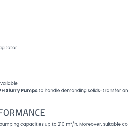
agitator
s
vailable
VH Slurry Pumps
to handle demanding solids-transfer a
RFORMANCE
mping capacities up to 210 m³/h. Moreover, suitable conf