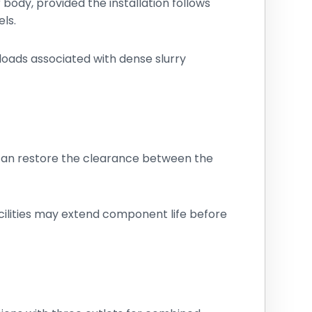
ody, provided the installation follows
ls.
 loads associated with dense slurry
 can restore the clearance between the
cilities may extend component life before