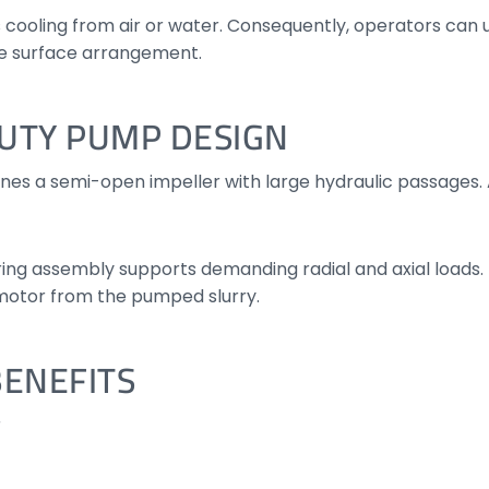
cooling from air or water. Consequently, operators can
ble surface arrangement.
UTY PUMP DESIGN
s a semi-open impeller with large hydraulic passages. A
aring assembly supports demanding radial and axial loads
 motor from the pumped slurry.
BENEFITS
r