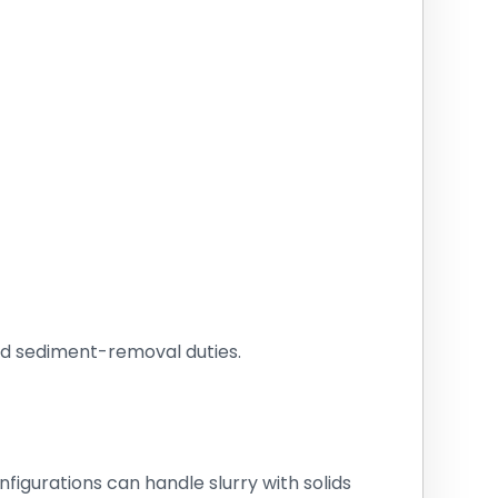
nd sediment-removal duties.
igurations can handle slurry with solids