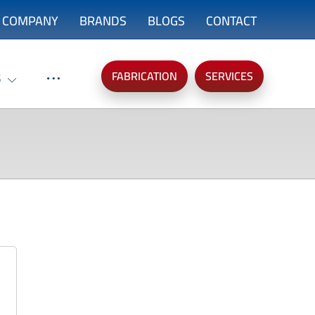
COMPANY
BRANDS
BLOGS
CONTACT
FABRICATION
SERVICES
S