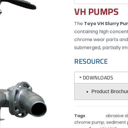
VH PUMPS
The
Toyo VH Slurry P
containing high concentr
chrome wear parts and 
submerged, partially i
RESOURCE
DOWNLOADS
Product Brochu
Tags
abrasive s
chrome pump
,
sediment