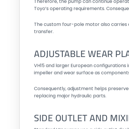
Therefore, the pump can continue operati
Toyo’s operating requirements. Consequentl
The custom four-pole motor also carries a 
transfer.
ADJUSTABLE WEAR PL
VH15 and larger European configurations 
impeller and wear surface as components
Consequently, adjustment helps preserve 
replacing major hydraulic parts.
SIDE OUTLET AND MIX