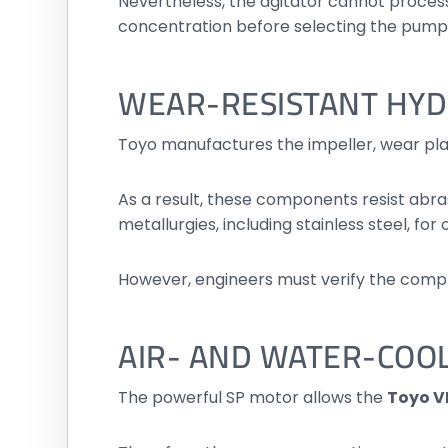
Nevertheless, the agitator cannot process
concentration before selecting the pump
WEAR-RESISTANT HY
Toyo manufactures the impeller, wear pl
As a result, these components resist abra
metallurgies, including stainless steel, for
However, engineers must verify the compl
AIR- AND WATER-COO
The powerful SP motor allows the
Toyo V