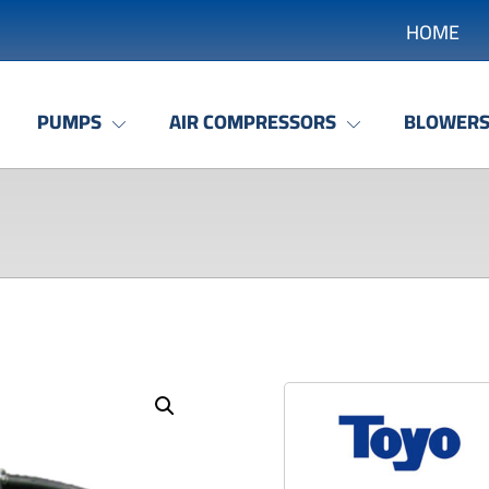
HOME
PUMPS
AIR COMPRESSORS
BLOWER
Enlarge the image