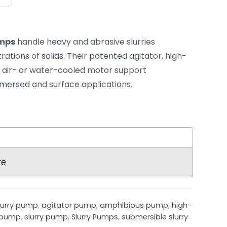
umps
handle heavy and abrasive slurries
ations of solids. Their patented agitator, high-
air- or water-cooled motor support
mmersed and surface applications.
re
lurry pump
,
agitator pump
,
amphibious pump
,
high-
 pump
,
slurry pump
,
Slurry Pumps
,
submersible slurry