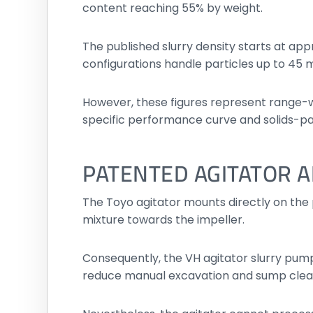
content reaching 55% by weight.
The published slurry density starts at app
configurations handle particles up to 45
However, these figures represent range-w
specific performance curve and solids-p
PATENTED AGITATOR A
The Toyo agitator mounts directly on the 
mixture towards the impeller.
Consequently, the VH agitator slurry pump
reduce manual excavation and sump clea