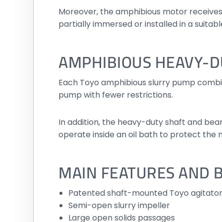
Moreover, the amphibious motor receives 
partially immersed or installed in a suita
AMPHIBIOUS HEAVY-D
Each Toyo amphibious slurry pump combine
pump with fewer restrictions.
In addition, the heavy-duty shaft and be
operate inside an oil bath to protect the
MAIN FEATURES AND 
Patented shaft-mounted Toyo agitato
Semi-open slurry impeller
Large open solids passages