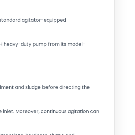
, standard agitator-equipped
 VH heavy-duty pump from its model-
diment and sludge before directing the
 inlet. Moreover, continuous agitation can