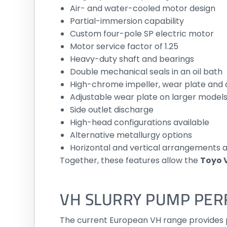
Air- and water-cooled motor design
Partial-immersion capability
Custom four-pole SP electric motor
Motor service factor of 1.25
Heavy-duty shaft and bearings
Double mechanical seals in an oil bath
High-chrome impeller, wear plate and 
Adjustable wear plate on larger model
Side outlet discharge
High-head configurations available
Alternative metallurgy options
Horizontal and vertical arrangements a
Together, these features allow the
Toyo 
VH SLURRY PUMP PE
The current European VH range provides pu