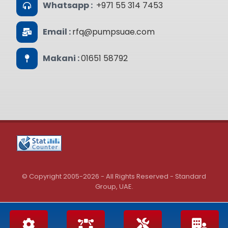
Whatsapp :
+971 55 314 7453
Email :
rfq@pumpsuae.com
Makani :
01651 58792
© Copyright 2005-2026 - All Rights Reserved - Standard
Group, UAE.