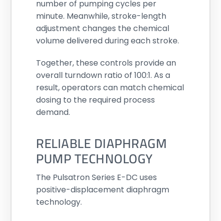
number of pumping cycles per
minute. Meanwhile, stroke-length
adjustment changes the chemical
volume delivered during each stroke.
Together, these controls provide an
overall turndown ratio of 100:1. As a
result, operators can match chemical
dosing to the required process
demand.
RELIABLE DIAPHRAGM
PUMP TECHNOLOGY
The Pulsatron Series E-DC uses
positive-displacement diaphragm
technology.