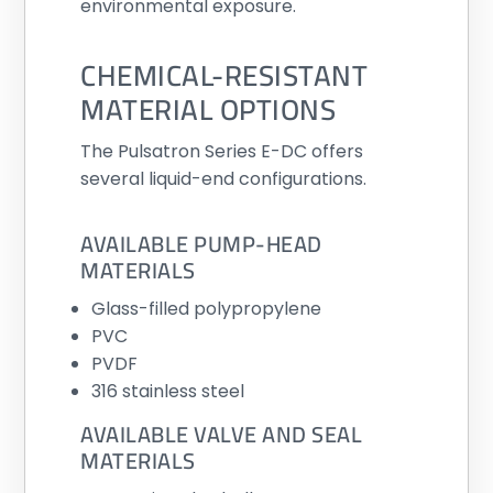
environmental exposure.
CHEMICAL-RESISTANT
MATERIAL OPTIONS
The Pulsatron Series E-DC offers
several liquid-end configurations.
AVAILABLE PUMP-HEAD
MATERIALS
Glass-filled polypropylene
PVC
PVDF
316 stainless steel
AVAILABLE VALVE AND SEAL
MATERIALS