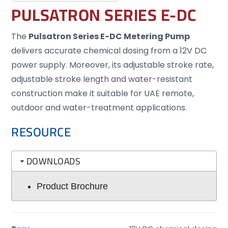
PULSATRON SERIES E-DC
The
Pulsatron Series E-DC Metering Pump
delivers accurate chemical dosing from a 12V DC
power supply. Moreover, its adjustable stroke rate,
adjustable stroke length and water-resistant
construction make it suitable for UAE remote,
outdoor and water-treatment applications.
RESOURCE
DOWNLOADS
Product Brochure