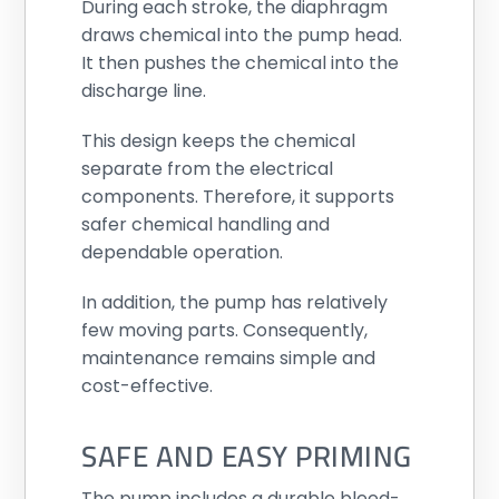
During each stroke, the diaphragm
draws chemical into the pump head.
It then pushes the chemical into the
discharge line.
This design keeps the chemical
separate from the electrical
components. Therefore, it supports
safer chemical handling and
dependable operation.
In addition, the pump has relatively
few moving parts. Consequently,
maintenance remains simple and
cost-effective.
SAFE AND EASY PRIMING
The pump includes a durable bleed-