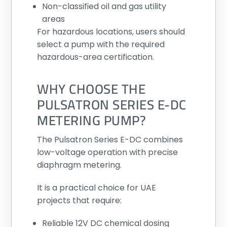
Non-classified oil and gas utility
areas
For hazardous locations, users should
select a pump with the required
hazardous-area certification.
WHY CHOOSE THE
PULSATRON SERIES E-DC
METERING PUMP?
The Pulsatron Series E-DC combines
low-voltage operation with precise
diaphragm metering.
It is a practical choice for UAE
projects that require:
Reliable 12V DC chemical dosing