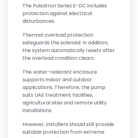
The Pulsatron Series E-DC includes
protection against electrical
disturbances.
Thermal overload protection
safeguards the solenoid. In addition,
the system automatically resets after
the overload condition clears.
The water-resistant enclosure
supports indoor and outdoor
applications. Therefore, the pump
suits UAE treatment facilities,
agricultural sites and remote utility
installations.
However, installers should still provide
suitable protection from extreme