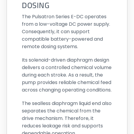
DOSING
The Pulsatron Series E-DC operates
from a low-voltage DC power supply.
Consequently, it can support
compatible battery-powered and
remote dosing systems.
Its solenoid-driven diaphragm design
delivers a controlled chemical volume
during each stroke. As a result, the
pump provides reliable chemical feed
across changing operating conditions.
The sealless diaphragm liquid end also
separates the chemical from the
drive mechanism. Therefore, it
reduces leakage risk and supports
dependable operation.