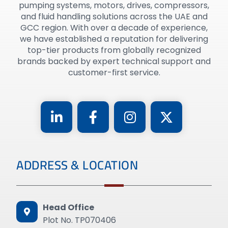
pumping systems, motors, drives, compressors,
and fluid handling solutions across the UAE and
GCC region. With over a decade of experience,
we have established a reputation for delivering
top-tier products from globally recognized
brands backed by expert technical support and
customer-first service.
ADDRESS & LOCATION
Head Office
Plot No. TP070406