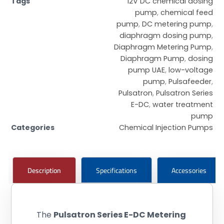
Tags
12V DC chemical dosing
pump
,
chemical feed
pump
,
DC metering pump
,
diaphragm dosing pump
,
Diaphragm Metering Pump
,
Diaphragm Pump
,
dosing
pump UAE
,
low-voltage
pump
,
Pulsafeeder
,
Pulsatron
,
Pulsatron Series
E-DC
,
water treatment
pump
Categories
Chemical Injection Pumps
Description
Specifications
Accessories
The
Pulsatron Series E-DC Metering