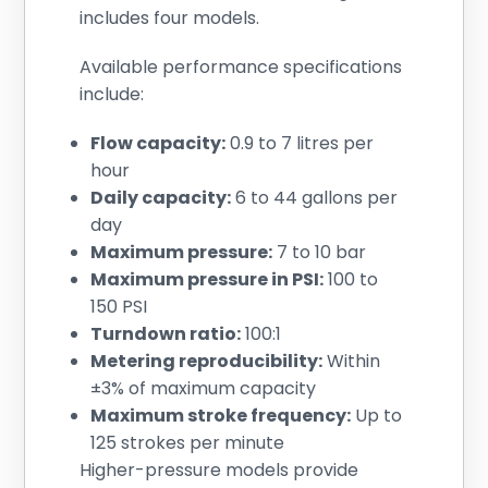
includes four models.
Available performance specifications
include:
Flow capacity:
0.9 to 7 litres per
hour
Daily capacity:
6 to 44 gallons per
day
Maximum pressure:
7 to 10 bar
Maximum pressure in PSI:
100 to
150 PSI
Turndown ratio:
100:1
Metering reproducibility:
Within
±3% of maximum capacity
Maximum stroke frequency:
Up to
125 strokes per minute
Higher-pressure models provide