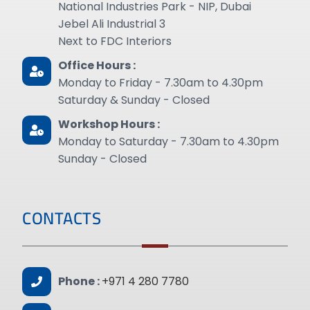
National Industries Park - NIP, Dubai
Jebel Ali Industrial 3
Next to FDC Interiors
Office Hours :
Monday to Friday - 7.30am to 4.30pm
Saturday & Sunday - Closed
Workshop Hours :
Monday to Saturday - 7.30am to 4.30pm
Sunday - Closed
CONTACTS
Phone :
+971 4 280 7780