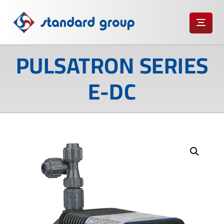
PULSATRON SERIES
E-DC
Enlarge the image