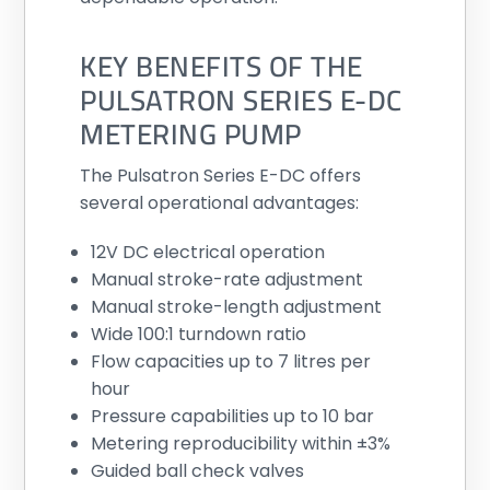
KEY BENEFITS OF THE
PULSATRON SERIES E-DC
METERING PUMP
The Pulsatron Series E-DC offers
several operational advantages:
12V DC electrical operation
Manual stroke-rate adjustment
Manual stroke-length adjustment
Wide 100:1 turndown ratio
Flow capacities up to 7 litres per
hour
Pressure capabilities up to 10 bar
Metering reproducibility within ±3%
Guided ball check valves