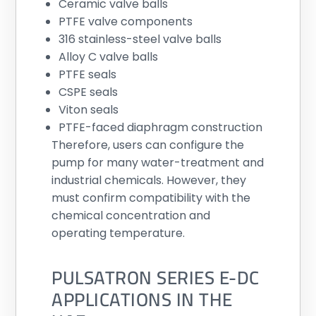
Ceramic valve balls
PTFE valve components
316 stainless-steel valve balls
Alloy C valve balls
PTFE seals
CSPE seals
Viton seals
PTFE-faced diaphragm construction
Therefore, users can configure the
pump for many water-treatment and
industrial chemicals. However, they
must confirm compatibility with the
chemical concentration and
operating temperature.
PULSATRON SERIES E-DC
APPLICATIONS IN THE