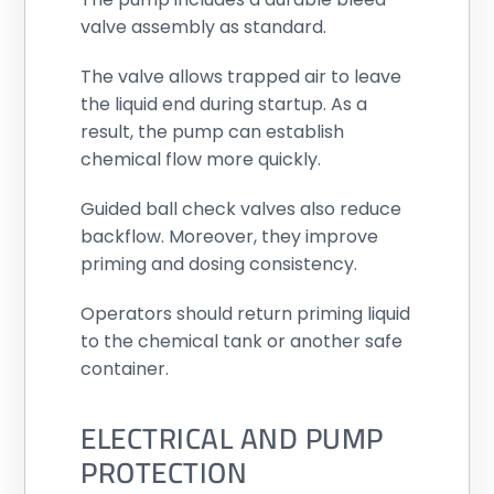
valve assembly as standard.
The valve allows trapped air to leave
the liquid end during startup. As a
result, the pump can establish
chemical flow more quickly.
Guided ball check valves also reduce
backflow. Moreover, they improve
priming and dosing consistency.
Operators should return priming liquid
to the chemical tank or another safe
container.
ELECTRICAL AND PUMP
PROTECTION