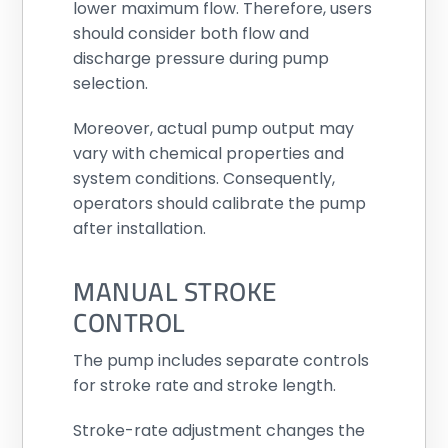
lower maximum flow. Therefore, users
should consider both flow and
discharge pressure during pump
selection.
Moreover, actual pump output may
vary with chemical properties and
system conditions. Consequently,
operators should calibrate the pump
after installation.
MANUAL STROKE
CONTROL
The pump includes separate controls
for stroke rate and stroke length.
Stroke-rate adjustment changes the