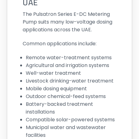
UAE
The Pulsatron Series E-DC Metering
Pump suits many low-voltage dosing
applications across the UAE.
Common applications include:
Remote water-treatment systems
Agricultural and irrigation systems
Well-water treatment
Livestock drinking-water treatment
Mobile dosing equipment
Outdoor chemical-feed systems
Battery-backed treatment
installations
Compatible solar-powered systems
Municipal water and wastewater
facilities