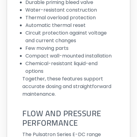
Durable priming bleed valve
Water-resistant construction
Thermal overload protection
Automatic thermal reset
Circuit protection against voltage
and current changes
Few moving parts
Compact wall-mounted installation
Chemical-resistant liquid-end
options
Together, these features support
accurate dosing and straightforward
maintenance.
FLOW AND PRESSURE
PERFORMANCE
The Pulsatron Series E-DC range