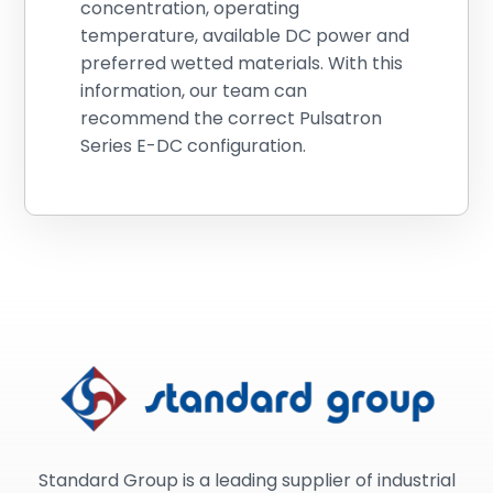
concentration, operating
temperature, available DC power and
preferred wetted materials. With this
information, our team can
recommend the correct Pulsatron
Series E-DC configuration.
Standard Group is a leading supplier of industrial