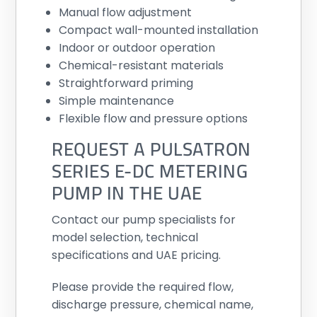
Manual flow adjustment
Compact wall-mounted installation
Indoor or outdoor operation
Chemical-resistant materials
Straightforward priming
Simple maintenance
Flexible flow and pressure options
REQUEST A PULSATRON
SERIES E-DC METERING
PUMP IN THE UAE
Contact our pump specialists for
model selection, technical
specifications and UAE pricing.
Please provide the required flow,
discharge pressure, chemical name,