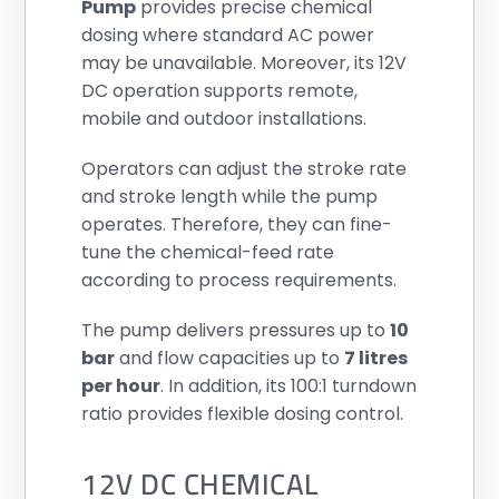
Pump
provides precise chemical
dosing where standard AC power
may be unavailable. Moreover, its 12V
DC operation supports remote,
mobile and outdoor installations.
Operators can adjust the stroke rate
and stroke length while the pump
operates. Therefore, they can fine-
tune the chemical-feed rate
according to process requirements.
The pump delivers pressures up to
10
bar
and flow capacities up to
7 litres
per hour
. In addition, its 100:1 turndown
ratio provides flexible dosing control.
12V DC CHEMICAL