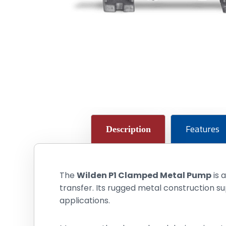
Features
Description
The
Wilden P1 Clamped Metal Pump
is 
transfer. Its rugged metal construction s
applications.