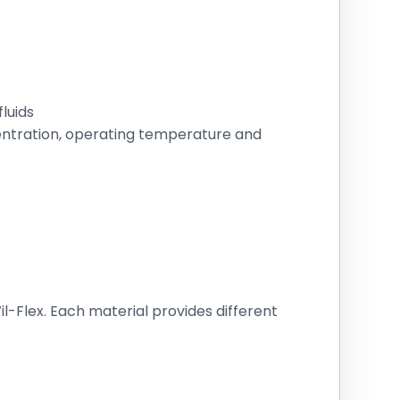
luids
centration, operating temperature and
l-Flex. Each material provides different