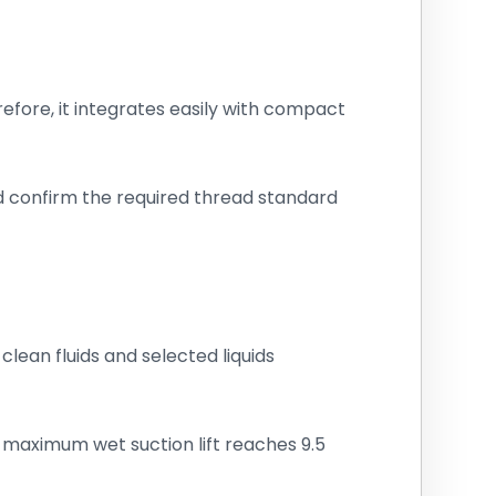
fore, it integrates easily with compact
ld confirm the required thread standard
clean fluids and selected liquids
, maximum wet suction lift reaches 9.5