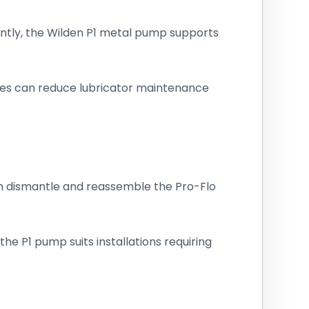
ently, the Wilden P1 metal pump supports
ities can reduce lubricator maintenance
an dismantle and reassemble the Pro-Flo
he P1 pump suits installations requiring