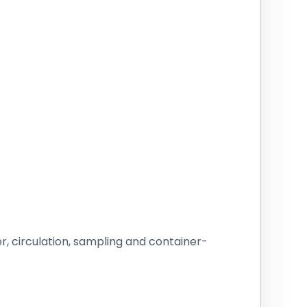
r, circulation, sampling and container-