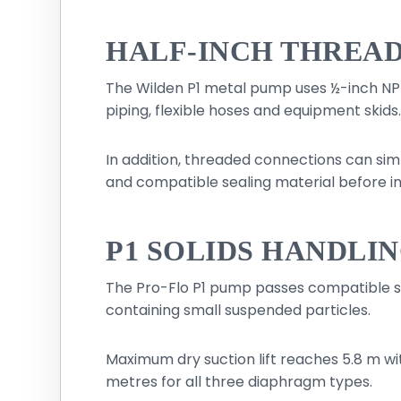
HALF-INCH THREAD
The Wilden P1 metal pump uses ½-inch NPT
piping, flexible hoses and equipment skids
In addition, threaded connections can sim
and compatible sealing material before ins
P1 SOLIDS HANDLIN
The Pro-Flo P1 pump passes compatible solid
containing small suspended particles.
Maximum dry suction lift reaches 5.8 m wi
metres for all three diaphragm types.