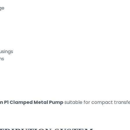
ge
usings
ns
n P1 Clamped Metal Pump
suitable for compact transfe