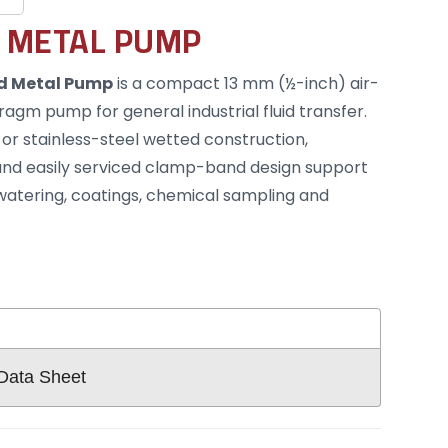
 METAL PUMP
d Metal Pump
is a compact 13 mm (½-inch) air-
gm pump for general industrial fluid transfer.
 or stainless-steel wetted construction,
nd easily serviced clamp-band design support
ewatering, coatings, chemical sampling and
 Data Sheet