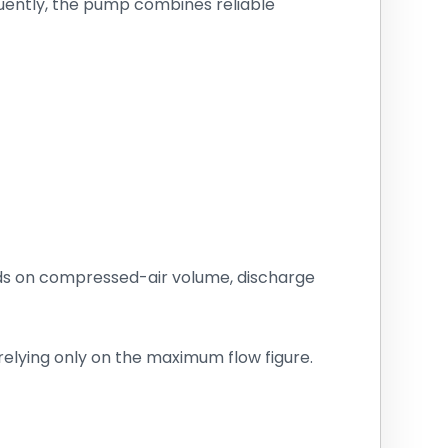
uently, the pump combines reliable
nds on compressed-air volume, discharge
elying only on the maximum flow figure.