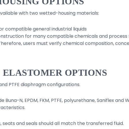
HOUSING OPTIONS
available with two wetted-housing materials:
r compatible general industrial liquids
nstruction for many compatible chemicals and process f
. Therefore, users must verify chemical composition, con
D ELASTOMER OPTIONS
and PTFE diaphragm configurations.
de Buna-N, EPDM, FKM, PTFE, polyurethane, Saniflex and Wi
cteristics.
 seats and seals should all match the transferred fluid.