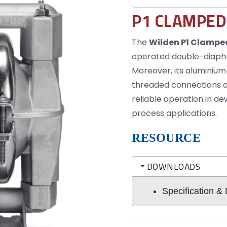
P1 CLAMPED
The
Wilden P1 Clampe
operated double-diaphra
Moreover, its aluminium
threaded connections a
reliable operation in d
process applications.
RESOURCE
DOWNLOADS
Specification &