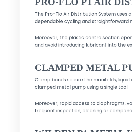
PRO-FLO P1 AIR DI
The Pro-Flo Air Distribution System uses 
dependable cycling and straightforward r
Moreover, the plastic centre section opera
and avoid introducing lubricant into the ex
CLAMPED METAL P
Clamp bands secure the manifolds, liquid
clamped metal pump using a single tool.
Moreover, rapid access to diaphragms, valv
frequent inspection, cleaning or compon