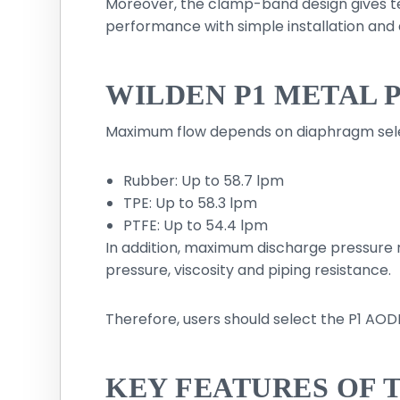
Moreover, the clamp-band design gives t
performance with simple installation and 
WILDEN P1 METAL 
Maximum flow depends on diaphragm sele
Rubber: Up to 58.7 lpm
TPE: Up to 58.3 lpm
PTFE: Up to 54.4 lpm
In addition, maximum discharge pressure 
pressure, viscosity and piping resistance.
Therefore, users should select the P1 AO
KEY FEATURES OF 