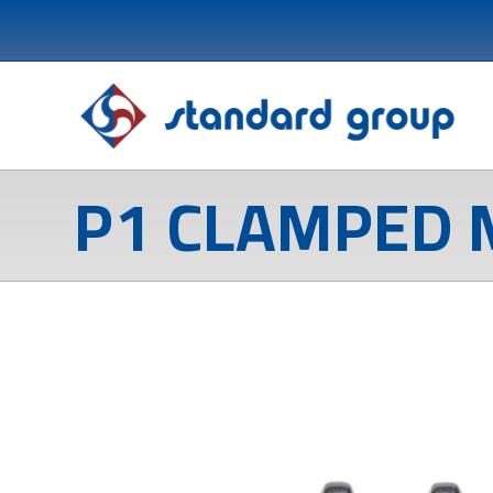
P1 CLAMPED 