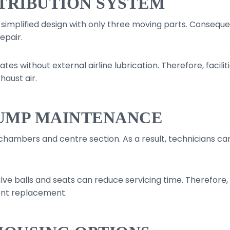
STRIBUTION SYSTEM
a simplified design with only three moving parts. Consequ
epair.
tes without external airline lubrication. Therefore, facil
haust air.
UMP MAINTENANCE
 chambers and centre section. As a result, technicians c
e balls and seats can reduce servicing time. Therefore, t
ent replacement.