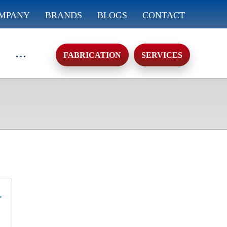
MPANY
BRANDS
BLOGS
CONTACT
FABRICATION
SERVICES