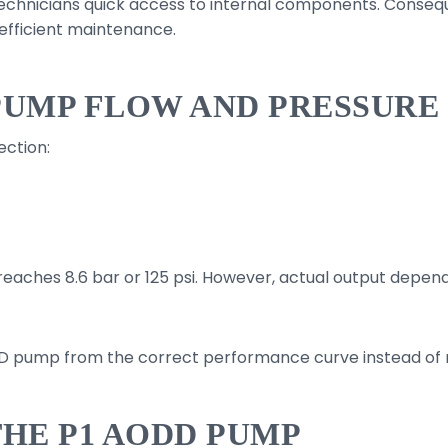
echnicians quick access to internal components. Conseq
efficient maintenance.
PUMP FLOW AND PRESSURE
ction:
reaches 8.6 bar or 125 psi. However, actual output depe
DD pump from the correct performance curve instead of r
THE P1 AODD PUMP