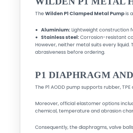
WILDEN P1 METAL 
The
Wilden P1 Clamped Metal Pump
is 
Aluminium:
Lightweight construction fo
Stainless steel:
Corrosion-resistant co
However, neither metal suits every liquid
abrasiveness before ordering.
P1 DIAPHRAGM AN
The P1 AODD pump supports rubber, TPE 
Moreover, official elastomer options inclu
chemical, temperature and abrasion chara
Consequently, the diaphragms, valve balls,