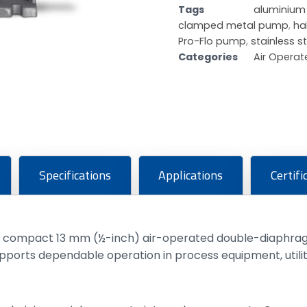
Tags
aluminiu
clamped metal pump
,
ha
Pro-Flo pump
,
stainless 
Categories
Air Opera
Specifications
Applications
Certifi
a compact 13 mm (½-inch) air-operated double-diaphragm
upports dependable operation in process equipment, util