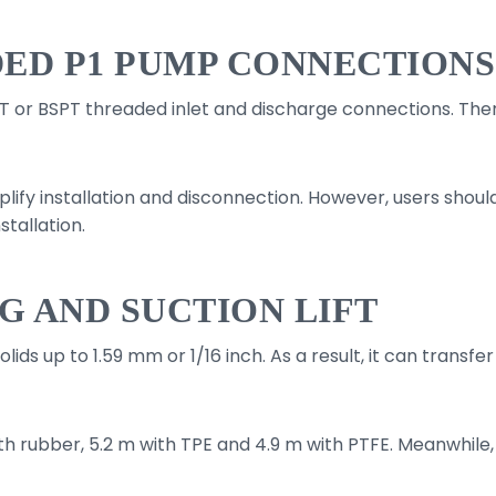
ED P1 PUMP CONNECTIONS
 or BSPT threaded inlet and discharge connections. There
.
plify installation and disconnection. However, users shou
tallation.
G AND SUCTION LIFT
s up to 1.59 mm or 1/16 inch. As a result, it can transfer 
th rubber, 5.2 m with TPE and 4.9 m with PTFE. Meanwhile