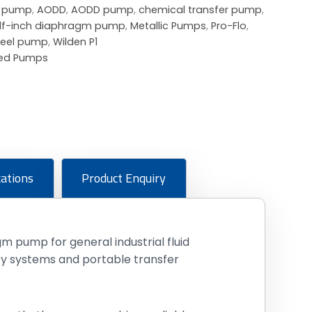
m pump
,
AODD
,
AODD pump
,
chemical transfer pump
,
lf-inch diaphragm pump
,
Metallic Pumps
,
Pro-Flo
,
steel pump
,
Wilden P1
ted Pumps
cations
Product Enquiry
 pump for general industrial fluid
ity systems and portable transfer