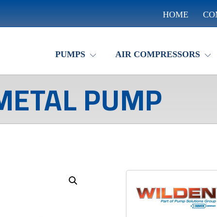
HOME
CO
PUMPS
AIR COMPRESSORS
METAL PUMP
Enlarge the image