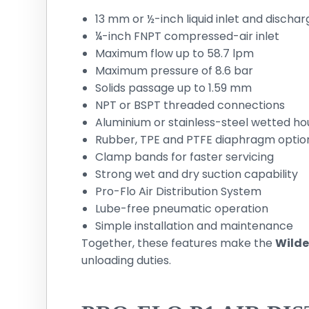
13 mm or ½-inch liquid inlet and dischar
¼-inch FNPT compressed-air inlet
Maximum flow up to 58.7 lpm
Maximum pressure of 8.6 bar
Solids passage up to 1.59 mm
NPT or BSPT threaded connections
Aluminium or stainless-steel wetted ho
Rubber, TPE and PTFE diaphragm optio
Clamp bands for faster servicing
Strong wet and dry suction capability
Pro-Flo Air Distribution System
Lube-free pneumatic operation
Simple installation and maintenance
Together, these features make the
Wilde
unloading duties.