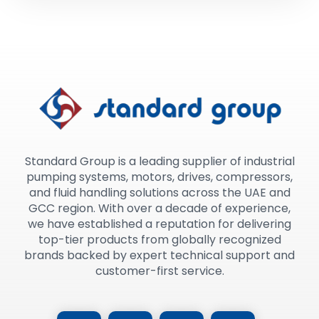
Standard Group is a leading supplier of industrial
pumping systems, motors, drives, compressors,
and fluid handling solutions across the UAE and
GCC region. With over a decade of experience,
we have established a reputation for delivering
top-tier products from globally recognized
brands backed by expert technical support and
customer-first service.