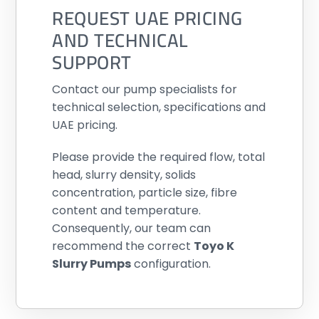
REQUEST UAE PRICING
AND TECHNICAL
SUPPORT
Contact our pump specialists for
technical selection, specifications and
UAE pricing.
Please provide the required flow, total
head, slurry density, solids
concentration, particle size, fibre
content and temperature.
Consequently, our team can
recommend the correct
Toyo K
Slurry Pumps
configuration.