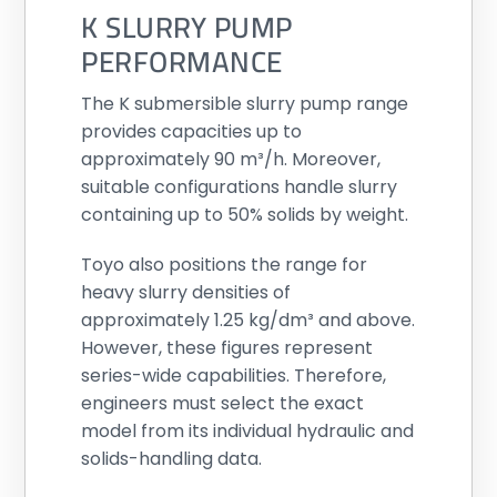
K SLURRY PUMP
PERFORMANCE
The K submersible slurry pump range
provides capacities up to
approximately 90 m³/h. Moreover,
suitable configurations handle slurry
containing up to 50% solids by weight.
Toyo also positions the range for
heavy slurry densities of
approximately 1.25 kg/dm³ and above.
However, these figures represent
series-wide capabilities. Therefore,
engineers must select the exact
model from its individual hydraulic and
solids-handling data.