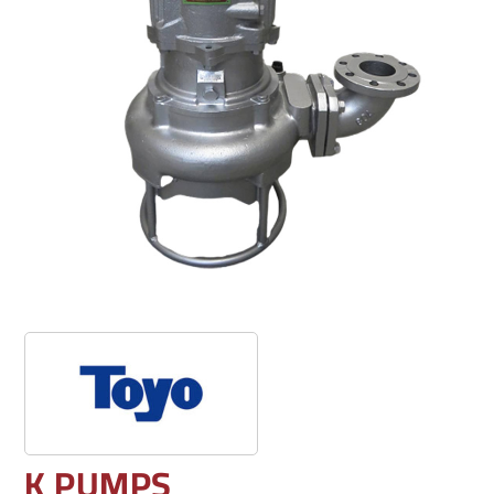
K PUMPS