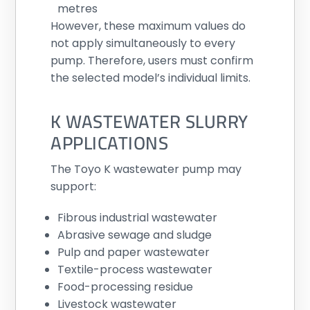
metres
However, these maximum values do
not apply simultaneously to every
pump. Therefore, users must confirm
the selected model’s individual limits.
K WASTEWATER SLURRY
APPLICATIONS
The Toyo K wastewater pump may
support:
Fibrous industrial wastewater
Abrasive sewage and sludge
Pulp and paper wastewater
Textile-process wastewater
Food-processing residue
Livestock wastewater