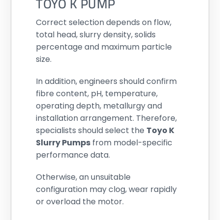
TOYO K PUMP
Correct selection depends on flow,
total head, slurry density, solids
percentage and maximum particle
size.
In addition, engineers should confirm
fibre content, pH, temperature,
operating depth, metallurgy and
installation arrangement. Therefore,
specialists should select the
Toyo K
Slurry Pumps
from model-specific
performance data.
Otherwise, an unsuitable
configuration may clog, wear rapidly
or overload the motor.