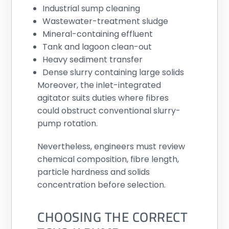
Industrial sump cleaning
Wastewater-treatment sludge
Mineral-containing effluent
Tank and lagoon clean-out
Heavy sediment transfer
Dense slurry containing large solids
Moreover, the inlet-integrated
agitator suits duties where fibres
could obstruct conventional slurry-
pump rotation.
Nevertheless, engineers must review
chemical composition, fibre length,
particle hardness and solids
concentration before selection.
CHOOSING THE CORRECT