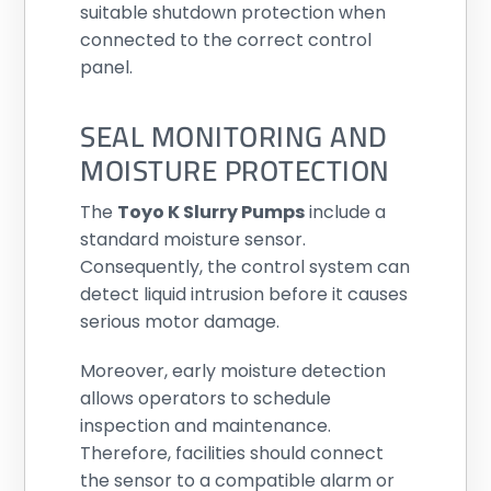
suitable shutdown protection when
connected to the correct control
panel.
SEAL MONITORING AND
MOISTURE PROTECTION
The
Toyo K Slurry Pumps
include a
standard moisture sensor.
Consequently, the control system can
detect liquid intrusion before it causes
serious motor damage.
Moreover, early moisture detection
allows operators to schedule
inspection and maintenance.
Therefore, facilities should connect
the sensor to a compatible alarm or