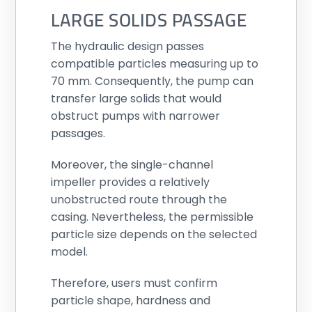
LARGE SOLIDS PASSAGE
The hydraulic design passes
compatible particles measuring up to
70 mm. Consequently, the pump can
transfer large solids that would
obstruct pumps with narrower
passages.
Moreover, the single-channel
impeller provides a relatively
unobstructed route through the
casing. Nevertheless, the permissible
particle size depends on the selected
model.
Therefore, users must confirm
particle shape, hardness and