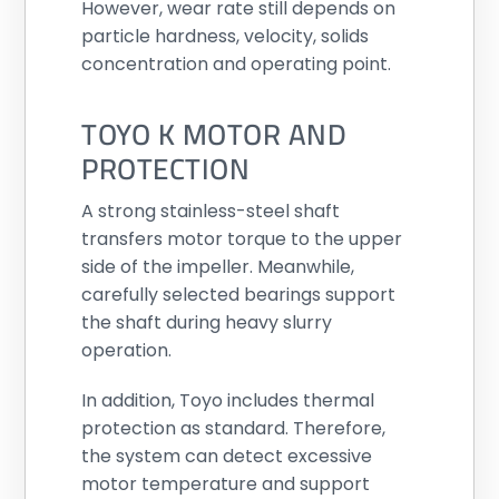
However, wear rate still depends on
particle hardness, velocity, solids
concentration and operating point.
TOYO K MOTOR AND
PROTECTION
A strong stainless-steel shaft
transfers motor torque to the upper
side of the impeller. Meanwhile,
carefully selected bearings support
the shaft during heavy slurry
operation.
In addition, Toyo includes thermal
protection as standard. Therefore,
the system can detect excessive
motor temperature and support