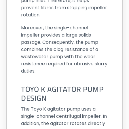
pump inlet. Therefore, it helps
prevent fibres from stopping impeller
rotation.
Moreover, the single-channel
impeller provides a large solids
passage. Consequently, the pump
combines the clog resistance of a
wastewater pump with the wear
resistance required for abrasive slurry
duties.
TOYO K AGITATOR PUMP
DESIGN
The Toyo K agitator pump uses a
single-channel centrifugal impeller. In
addition, the agitator rotates directly