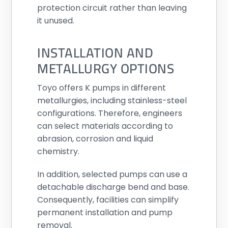
protection circuit rather than leaving
it unused.
INSTALLATION AND
METALLURGY OPTIONS
Toyo offers K pumps in different
metallurgies, including stainless-steel
configurations. Therefore, engineers
can select materials according to
abrasion, corrosion and liquid
chemistry.
In addition, selected pumps can use a
detachable discharge bend and base.
Consequently, facilities can simplify
permanent installation and pump
removal.