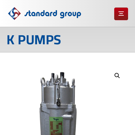
K PUMPS
Enlarge the image