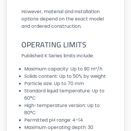
However, material and installation
options depend on the exact model
and ordered construction.
OPERATING LIMITS
Published K Series limits include:
Maximum capacity: Up to 90 m³/h
Solids content: Up to 50% by weight
Particle size: Up to 70 mm
Standard liquid temperature: Up to
60°C
High-temperature version: Up to
80°C
Permitted pH range: 4–14
Maximum operating depth: 30