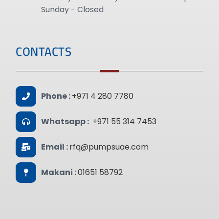
Sunday - Closed
CONTACTS
Phone :
+971 4 280 7780
Whatsapp :
+971 55 314 7453
Email :
rfq@pumpsuae.com
Makani :
01651 58792