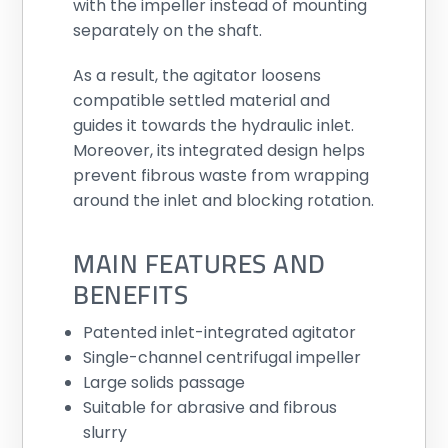
with the impeller instead of mounting
separately on the shaft.
As a result, the agitator loosens
compatible settled material and
guides it towards the hydraulic inlet.
Moreover, its integrated design helps
prevent fibrous waste from wrapping
around the inlet and blocking rotation.
MAIN FEATURES AND
BENEFITS
Patented inlet-integrated agitator
Single-channel centrifugal impeller
Large solids passage
Suitable for abrasive and fibrous
slurry