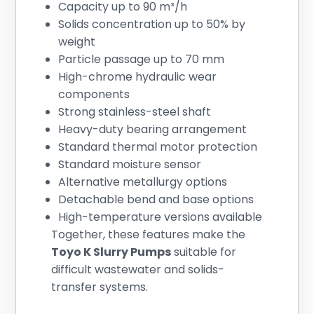
Capacity up to 90 m³/h
Solids concentration up to 50% by
weight
Particle passage up to 70 mm
High-chrome hydraulic wear
components
Strong stainless-steel shaft
Heavy-duty bearing arrangement
Standard thermal motor protection
Standard moisture sensor
Alternative metallurgy options
Detachable bend and base options
High-temperature versions available
Together, these features make the
Toyo K Slurry Pumps
suitable for
difficult wastewater and solids-
transfer systems.