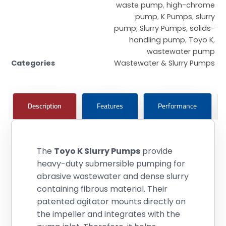
waste pump
,
high-chrome
pump
,
K Pumps
,
slurry
pump
,
Slurry Pumps
,
solids-
handling pump
,
Toyo K
,
wastewater pump
Categories
Wastewater & Slurry Pumps
Description
Features
Performance
The
Toyo K Slurry Pumps
provide
heavy-duty submersible pumping for
abrasive wastewater and dense slurry
containing fibrous material. Their
patented agitator mounts directly on
the impeller and integrates with the