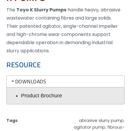
The
Toyo K Slurry Pumps
handle heavy, abrasive
wastewater containing fibres and large solids.
Their patented agitator, single-channel impeller
and high-chrome wear components support
dependable operation in demanding industrial
slurry applications.
RESOURCE
DOWNLOADS
Product Brochure
Tags
abrasive slurry pump
,
agitator pump
,
fibrous-