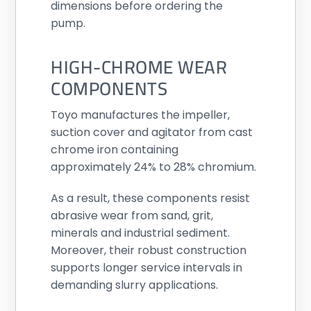
dimensions before ordering the
pump.
HIGH-CHROME WEAR
COMPONENTS
Toyo manufactures the impeller,
suction cover and agitator from cast
chrome iron containing
approximately 24% to 28% chromium.
As a result, these components resist
abrasive wear from sand, grit,
minerals and industrial sediment.
Moreover, their robust construction
supports longer service intervals in
demanding slurry applications.