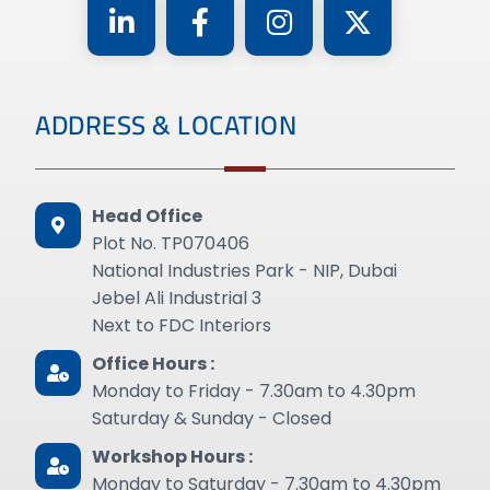
ADDRESS & LOCATION
Head Office
Plot No. TP070406
National Industries Park - NIP, Dubai
Jebel Ali Industrial 3
Next to FDC Interiors
Office Hours :
Monday to Friday - 7.30am to 4.30pm
Saturday & Sunday - Closed
Workshop Hours :
Monday to Saturday - 7.30am to 4.30pm