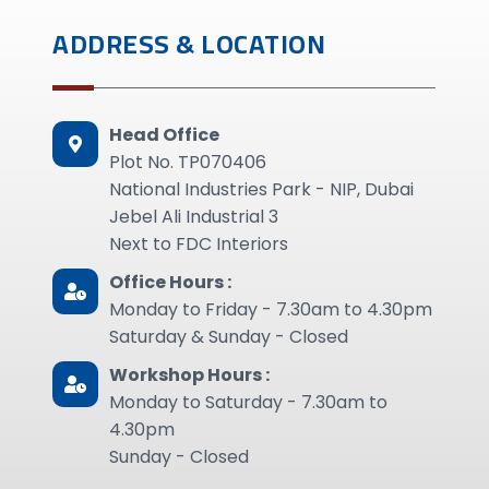
ADDRESS & LOCATION
Head Office
Plot No. TP070406
National Industries Park - NIP, Dubai
Jebel Ali Industrial 3
Next to FDC Interiors
Office Hours :
Monday to Friday - 7.30am to 4.30pm
Saturday & Sunday - Closed
Workshop Hours :
Monday to Saturday - 7.30am to
4.30pm
Sunday - Closed