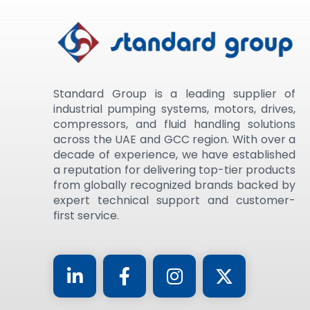
Standard Group is a leading supplier of
industrial pumping systems, motors, drives,
compressors, and fluid handling solutions
across the UAE and GCC region. With over a
decade of experience, we have established
a reputation for delivering top-tier products
from globally recognized brands backed by
expert technical support and customer-
first service.