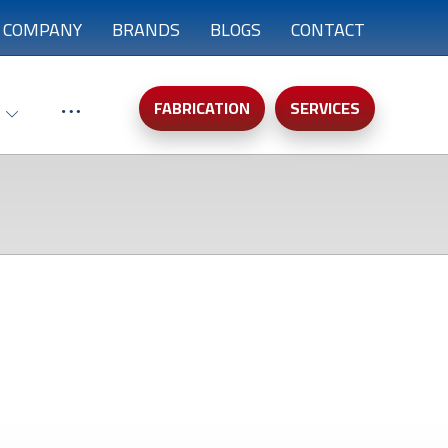
COMPANY
BRANDS
BLOGS
CONTACT
FABRICATION
SERVICES