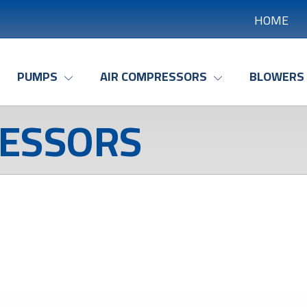
HOME
PUMPS
AIR COMPRESSORS
BLOWERS
ESSORS