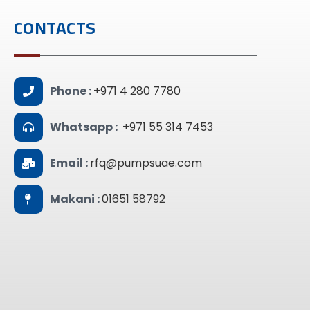
CONTACTS
Phone :
+971 4 280 7780
Whatsapp :
+971 55 314 7453
Email :
rfq@pumpsuae.com
Makani :
01651 58792