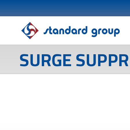
SURGE SUPPR