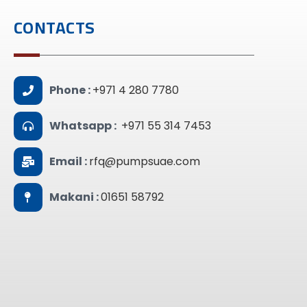
CONTACTS
Phone :
+971 4 280 7780
Whatsapp :
+971 55 314 7453
Email :
rfq@pumpsuae.com
Makani :
01651 58792