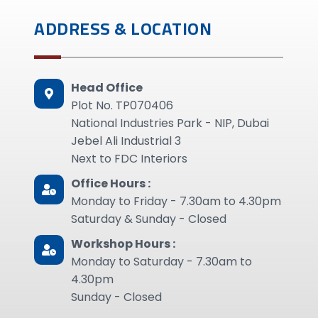
ADDRESS & LOCATION
Head Office
Plot No. TP070406
National Industries Park - NIP, Dubai
Jebel Ali Industrial 3
Next to FDC Interiors
Office Hours :
Monday to Friday - 7.30am to 4.30pm
Saturday & Sunday - Closed
Workshop Hours :
Monday to Saturday - 7.30am to
4.30pm
Sunday - Closed