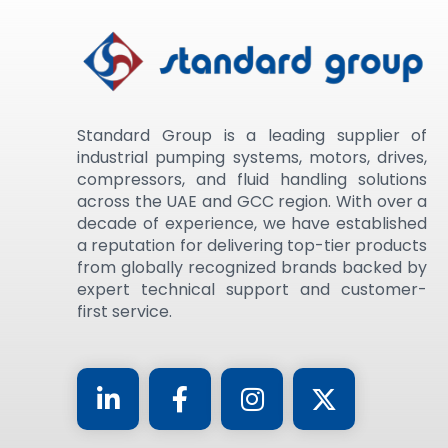
Standard Group is a leading supplier of
industrial pumping systems, motors, drives,
compressors, and fluid handling solutions
across the UAE and GCC region. With over a
decade of experience, we have established
a reputation for delivering top-tier products
from globally recognized brands backed by
expert technical support and customer-
first service.