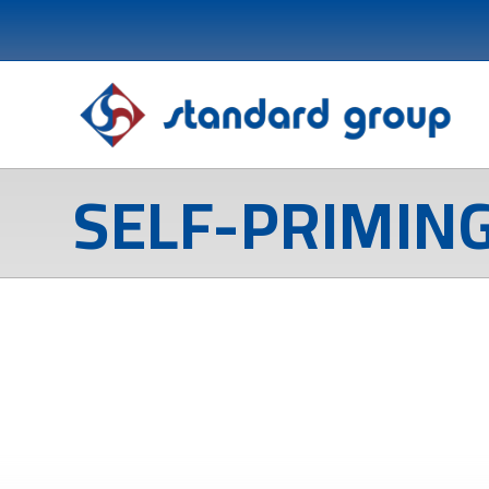
SELF-PRIMIN