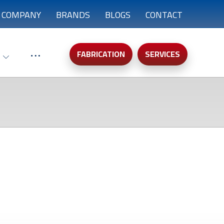
COMPANY
BRANDS
BLOGS
CONTACT
FABRICATION
SERVICES