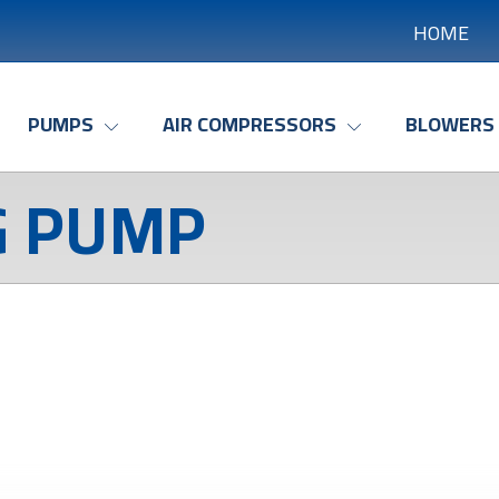
HOME
PUMPS
AIR COMPRESSORS
BLOWERS
G PUMP