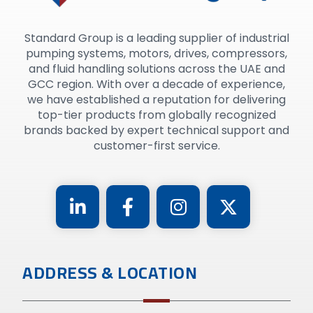
Standard Group is a leading supplier of industrial
pumping systems, motors, drives, compressors,
and fluid handling solutions across the UAE and
GCC region. With over a decade of experience,
we have established a reputation for delivering
top-tier products from globally recognized
brands backed by expert technical support and
customer-first service.
ADDRESS & LOCATION