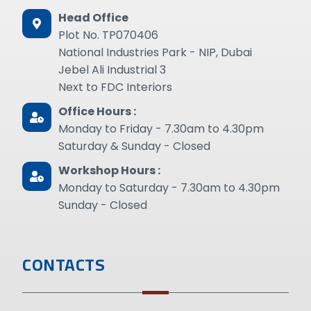
Head Office
Plot No. TP070406
National Industries Park - NIP, Dubai
Jebel Ali Industrial 3
Next to FDC Interiors
Office Hours :
Monday to Friday - 7.30am to 4.30pm
Saturday & Sunday - Closed
Workshop Hours :
Monday to Saturday - 7.30am to 4.30pm
Sunday - Closed
CONTACTS