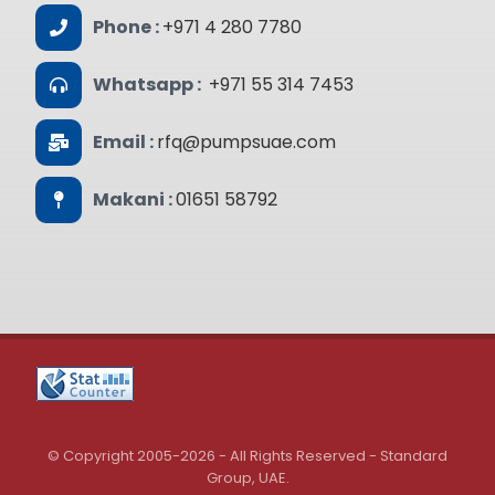
Phone :
+971 4 280 7780
Whatsapp :
+971 55 314 7453
Email :
rfq@pumpsuae.com
Makani :
01651 58792
© Copyright 2005-2026 - All Rights Reserved - Standard
Group, UAE.