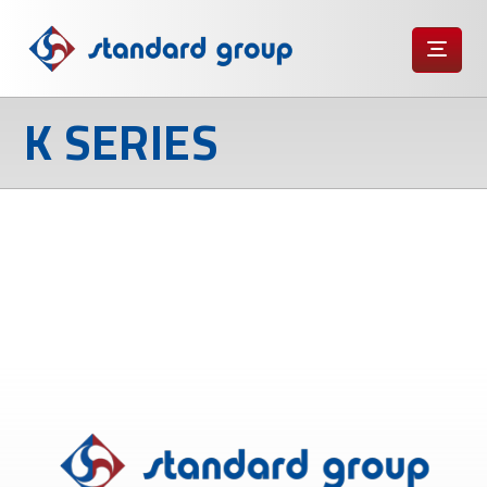
K SERIES