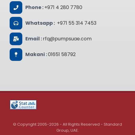
Phone :
+971 4 280 7780
Whatsapp :
+971 55 314 7453
Email :
rfq@pumpsuae.com
Makani :
01651 58792
© Copyright 2005-2026 - All Rights Reserved - Standard
Group, UAE.