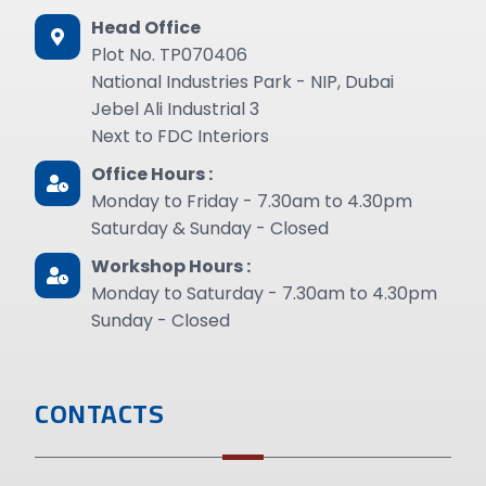
Head Office
Plot No. TP070406
National Industries Park - NIP, Dubai
Jebel Ali Industrial 3
Next to FDC Interiors
Office Hours :
Monday to Friday - 7.30am to 4.30pm
Saturday & Sunday - Closed
Workshop Hours :
Monday to Saturday - 7.30am to 4.30pm
Sunday - Closed
CONTACTS