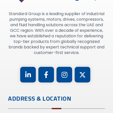
Standard Group is a leading supplier of industrial
pumping systems, motors, drives, compressors,
and fluid handling solutions across the UAE and
GCC region. With over a decade of experience,
we have established a reputation for delivering
top-tier products from globally recognized
brands backed by expert technical support and
customer-first service.
ADDRESS & LOCATION