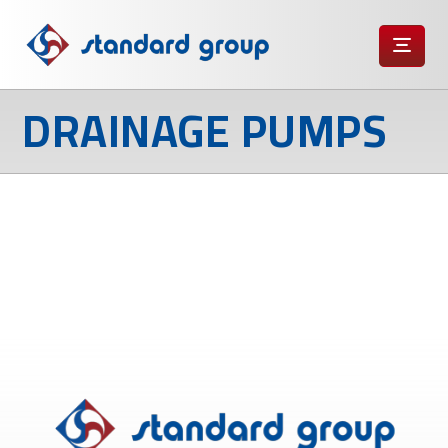
DRAINAGE PUMPS