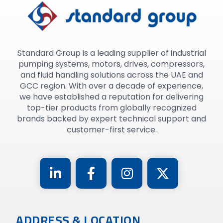
Standard Group is a leading supplier of industrial
pumping systems, motors, drives, compressors,
and fluid handling solutions across the UAE and
GCC region. With over a decade of experience,
we have established a reputation for delivering
top-tier products from globally recognized
brands backed by expert technical support and
customer-first service.
ADDRESS & LOCATION