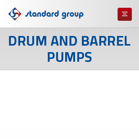
DRUM AND BARREL
PUMPS