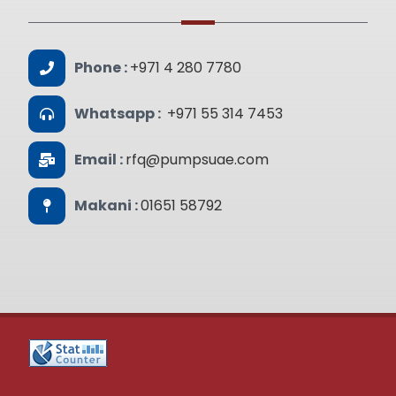
Phone :
+971 4 280 7780
Whatsapp :
+971 55 314 7453
Email :
rfq@pumpsuae.com
Makani :
01651 58792