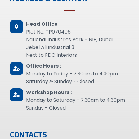
Head Office
Plot No. TP070406
National Industries Park - NIP, Dubai
Jebel Ali Industrial 3
Next to FDC Interiors
Office Hours :
Monday to Friday - 7.30am to 4.30pm
Saturday & Sunday - Closed
Workshop Hours :
Monday to Saturday - 7.30am to 4.30pm
Sunday - Closed
CONTACTS