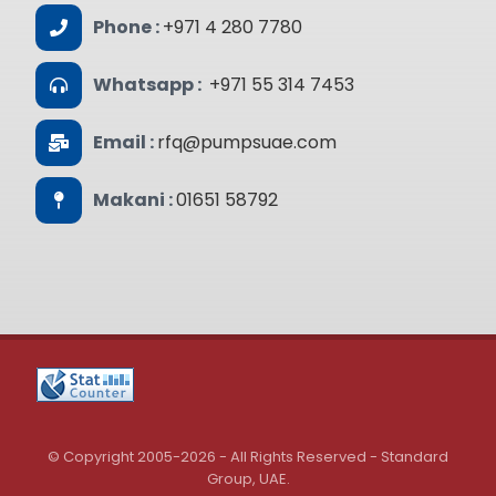
Phone :
+971 4 280 7780
Whatsapp :
+971 55 314 7453
Email :
rfq@pumpsuae.com
Makani :
01651 58792
© Copyright 2005-2026 - All Rights Reserved - Standard
Group, UAE.