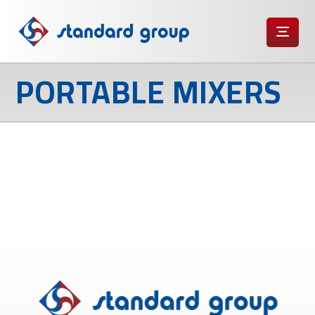
PORTABLE MIXERS