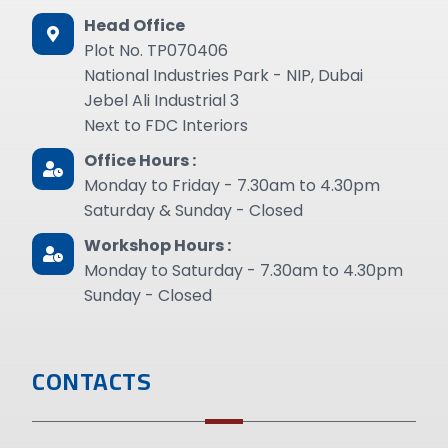
Head Office
Plot No. TP070406
National Industries Park - NIP, Dubai
Jebel Ali Industrial 3
Next to FDC Interiors
Office Hours :
Monday to Friday - 7.30am to 4.30pm
Saturday & Sunday - Closed
Workshop Hours :
Monday to Saturday - 7.30am to 4.30pm
Sunday - Closed
CONTACTS