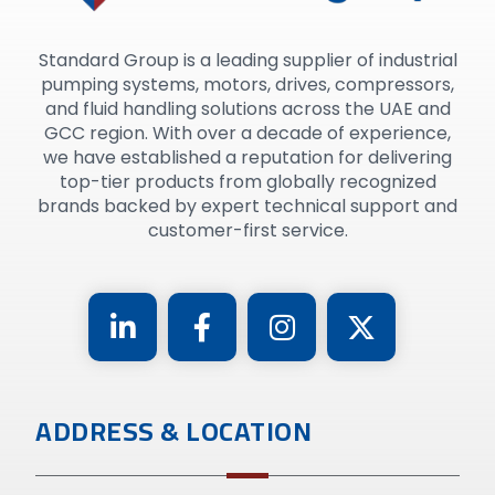
Standard Group is a leading supplier of industrial
pumping systems, motors, drives, compressors,
and fluid handling solutions across the UAE and
GCC region. With over a decade of experience,
we have established a reputation for delivering
top-tier products from globally recognized
brands backed by expert technical support and
customer-first service.
ADDRESS & LOCATION