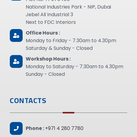
National Industries Park - NIP, Dubai
Jebel Ali Industrial 3
Next to FDC Interiors
Office Hours :
Monday to Friday - 7.30am to 4.30pm
Saturday & Sunday - Closed
Workshop Hours :
Monday to Saturday - 7.30am to 4.30pm
Sunday - Closed
CONTACTS
Phone :
+971 4 280 7780