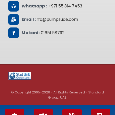
Whatsapp :
+971 55 314 7453
Email :
rfq@pumpsuae.com
Makani :
01651 58792
© Copyright 2005-2026 - All Rights Reserved - Standard
Group, UAE.