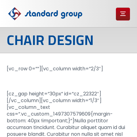
CHAIR DESIGN
[vc_row 0=””][vc_column width=”2/3″]
[cz_gap height=”30px” id=”cz_22322″]
[/vc_column][vc_column width=”1/3″]
[vc_column_text
css=”.vc_custom_1497307579609{margin-
bottom: 40px !important;}”]Nulla porttitor
accumsan tincidunt. Curabitur aliquet quam id dui
posuere blandit. Curabitur non nulla sit amet nisl