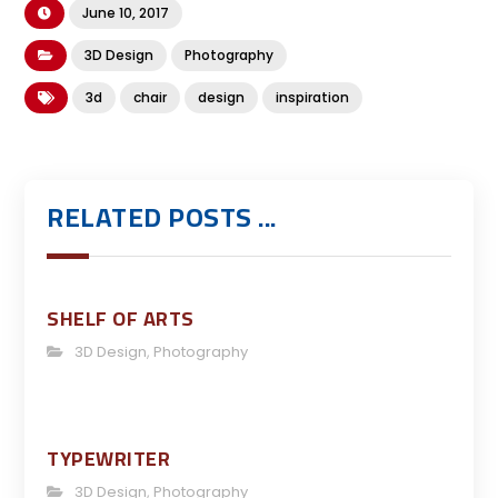
June 10, 2017
3D Design
Photography
3d
chair
design
inspiration
RELATED POSTS ...
SHELF OF ARTS
3D Design
,
Photography
TYPEWRITER
3D Design
,
Photography