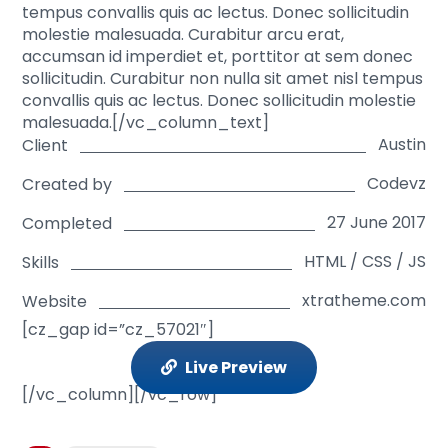
tempus convallis quis ac lectus. Donec sollicitudin
molestie malesuada. Curabitur arcu erat,
accumsan id imperdiet et, porttitor at sem donec
sollicitudin. Curabitur non nulla sit amet nisl tempus
convallis quis ac lectus. Donec sollicitudin molestie
malesuada.[/vc_column_text]
Austin
Client
Codevz
Created by
27 June 2017
Completed
HTML / CSS / JS
Skills
xtratheme.com
Website
[cz_gap id=”cz_57021″]
Live Preview
[/vc_column][/vc_row]