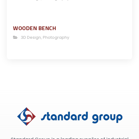
WOODEN BENCH
3D Design
,
Photography