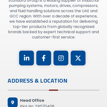
Standard Group is a leading supplier of industrial
pumping systems, motors, drives, compressors,
and fluid handling solutions across the UAE and
GCC region. With over a decade of experience,
we have established a reputation for delivering
top-tier products from globally recognized
brands backed by expert technical support and
customer-first service.
ADDRESS & LOCATION
Head Office
Plot No. TP070406